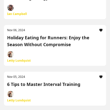
Ian Campbell
Nov 06, 2024
Holiday Eating for Runners: Enjoy the
Season Without Compromise
Letty Lundquist
Nov 05, 2024
6 Tips to Master Interval Training
Letty Lundquist