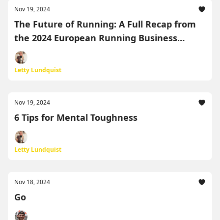
Nov 19, 2024
The Future of Running: A Full Recap from
the 2024 European Running Business
Conference
Letty Lundquist
Nov 19, 2024
6 Tips for Mental Toughness
Letty Lundquist
Nov 18, 2024
Go