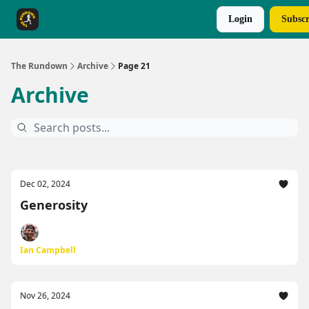
Login
Subscr
The Rundown Rewards
Run The Day ↗
The Rundown
Archive
Page 21
Archive
Dec 02, 2024
Generosity
Ian Campbell
Nov 26, 2024