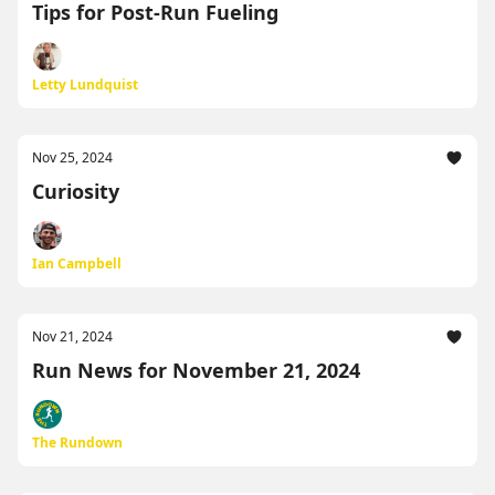
Tips for Post-Run Fueling
Letty Lundquist
Nov 25, 2024
Curiosity
Ian Campbell
Nov 21, 2024
Run News for November 21, 2024
The Rundown