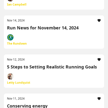
Ian Campbell
Nov 14, 2024
Run News for November 14, 2024
The Rundown
Nov 12, 2024
5 Steps to Setting Realistic Running Goals
Letty Lundquist
Nov 11, 2024
Conserving energy