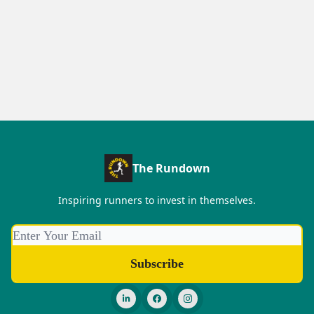
The Rundown
Inspiring runners to invest in themselves.