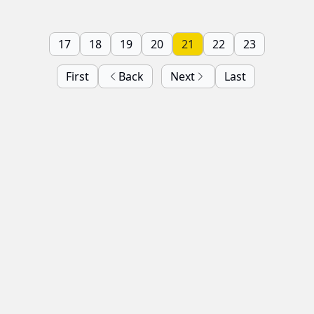
17
18
19
20
21
22
23
First
Back
Next
Last