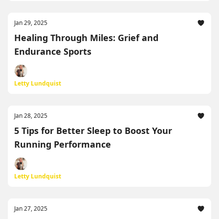
Jan 29, 2025
Healing Through Miles: Grief and
Endurance Sports
Letty Lundquist
Jan 28, 2025
5 Tips for Better Sleep to Boost Your
Running Performance
Letty Lundquist
Jan 27, 2025