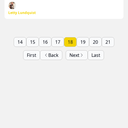
Letty Lundquist
14
15
16
17
18
19
20
21
First
Back
Next
Last