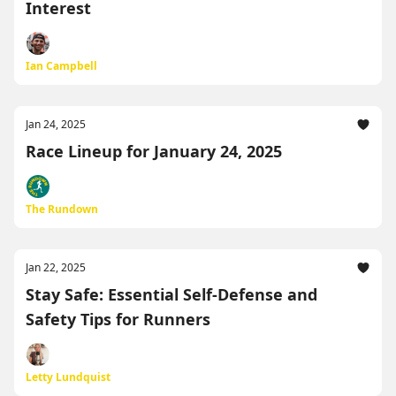
Interest
Ian Campbell
Jan 24, 2025
Race Lineup for January 24, 2025
The Rundown
Jan 22, 2025
Stay Safe: Essential Self-Defense and
Safety Tips for Runners
Letty Lundquist