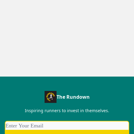
The Rundown
Inspiring runners to invest in themselves.