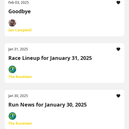
Feb 03, 2025
Goodbye
Ian Campbell
Jan 31, 2025
Race Lineup for January 31, 2025
The Rundown
Jan 30, 2025
Run News for January 30, 2025
The Rundown