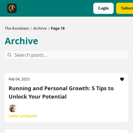
Login
Subscr
The Rundown Rewards
Run The Day ↗
The Rundown
Archive
Page 18
Archive
Feb 04, 2025
Running and Personal Growth: 5 Tips to
Unlock Your Potential
Letty Lundquist