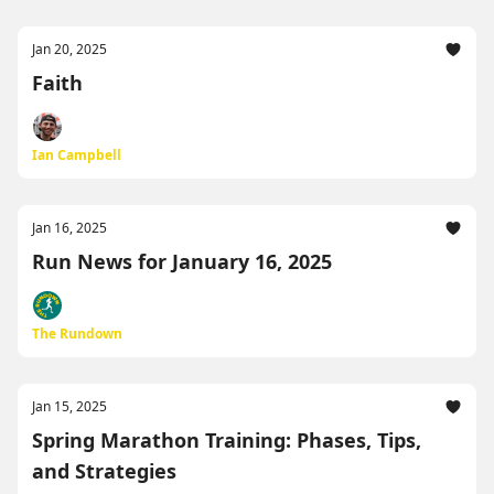
Jan 20, 2025
Faith
Ian Campbell
Jan 16, 2025
Run News for January 16, 2025
The Rundown
Jan 15, 2025
Spring Marathon Training: Phases, Tips,
and Strategies