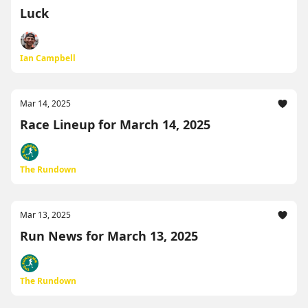
Luck
Ian Campbell
Mar 14, 2025
Race Lineup for March 14, 2025
The Rundown
Mar 13, 2025
Run News for March 13, 2025
The Rundown