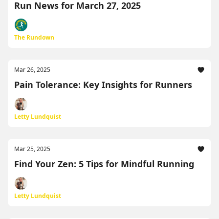
Run News for March 27, 2025
The Rundown
Mar 26, 2025
Pain Tolerance: Key Insights for Runners
Letty Lundquist
Mar 25, 2025
Find Your Zen: 5 Tips for Mindful Running
Letty Lundquist