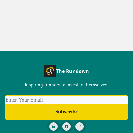
The Rundown
Inspiring runners to invest in themselves.