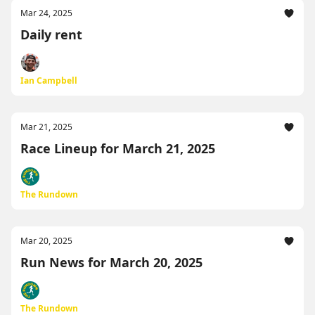
Mar 24, 2025
Daily rent
Ian Campbell
Mar 21, 2025
Race Lineup for March 21, 2025
The Rundown
Mar 20, 2025
Run News for March 20, 2025
The Rundown