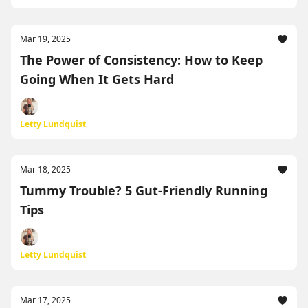
Mar 19, 2025
The Power of Consistency: How to Keep
Going When It Gets Hard
Letty Lundquist
Mar 18, 2025
Tummy Trouble? 5 Gut-Friendly Running
Tips
Letty Lundquist
Mar 17, 2025