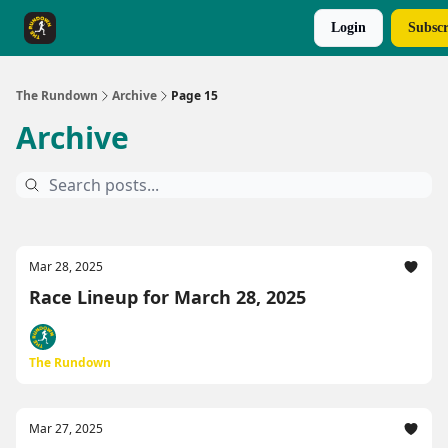
Login
Subscr
The Rundown Rewards
Run The Day ↗
The Rundown
Archive
Page 15
Archive
Mar 28, 2025
Race Lineup for March 28, 2025
The Rundown
Mar 27, 2025