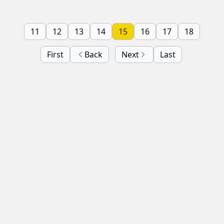
11
12
13
14
15
16
17
18
First
Back
Next
Last