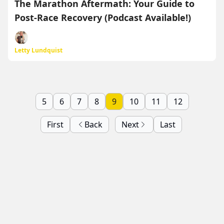
The Marathon Aftermath: Your Guide to
Post-Race Recovery (Podcast Available!)
Letty Lundquist
5
6
7
8
9
10
11
12
First
Back
Next
Last