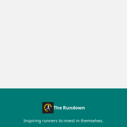
The Rundown
Inspiring runners to invest in themselves.