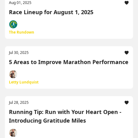
Aug 01, 2025
Race Lineup for August 1, 2025
The Rundown
Jul 30, 2025
5 Areas to Improve Marathon Performance
Letty Lundquist
Jul 28, 2025
Running Tip: Run with Your Heart Open -
Introducing Gratitude Miles