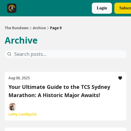
Login
Subscr
The Rundown Rewards
Run The Day ↗
The Rundown
Archive
Page 9
Archive
Aug 08, 2025
Your Ultimate Guide to the TCS Sydney
Marathon: A Historic Major Awaits!
Letty Lundquist