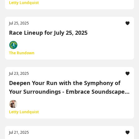
Letty Lundquist
Jul 25, 2025
Race Lineup for July 25, 2025
The Rundown
Jul 23, 2025
Deepen Your Run with the Symphony of
Your Surroundings - Embrace Soundscape
Running!
Letty Lundquist
Jul 21, 2025