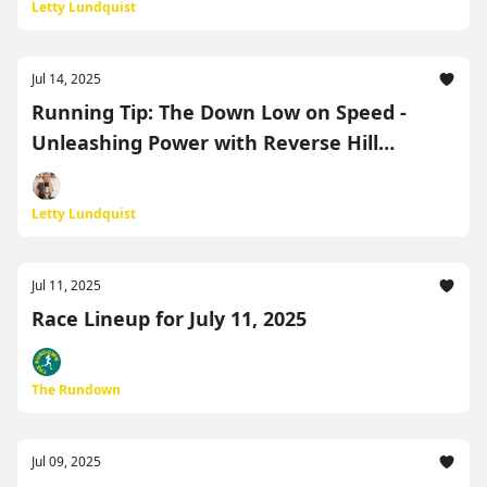
Letty Lundquist
Jul 14, 2025
Running Tip: The Down Low on Speed -
Unleashing Power with Reverse Hill
Repeats (Or Bridges if you Live in Florida!)
Letty Lundquist
Jul 11, 2025
Race Lineup for July 11, 2025
The Rundown
Jul 09, 2025