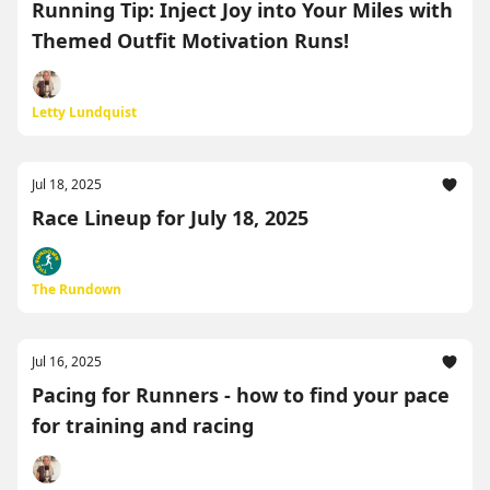
Running Tip: Inject Joy into Your Miles with
Themed Outfit Motivation Runs!
Letty Lundquist
Jul 18, 2025
Race Lineup for July 18, 2025
The Rundown
Jul 16, 2025
Pacing for Runners - how to find your pace
for training and racing