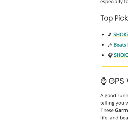
especially f
Top Pick
🎵
SHOKZ
🎶
Beats 
🎧
SHOK
⌚ GPS 
A good runn
telling you 
These
Garmi
life, and be