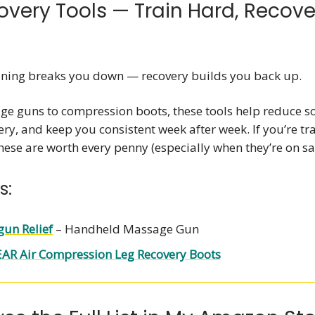
ecovery Tools — Train Hard, Recove
ining breaks you down — recovery builds you back up.
e guns to compression boots, these tools help reduce s
ry, and keep you consistent week after week. If you’re tra
ese are worth every penny (especially when they’re on sal
s:
un Relief
– Handheld Massage Gun
AR Air Compression Leg Recovery Boots