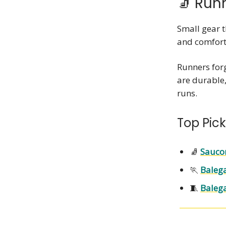
🧦 Run
Small gear t
and comfort
Runners forg
are durable
runs.
Top Pick
🧦
Sauco
🏃
Baleg
🧵
Balega