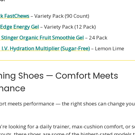
ck FastChews
– Variety Pack (90 Count)
Edge Energy Gel
– Variety Pack (12 Pack)
Stinger Organic Fruit Smoothie Gel
– 24 Pack
 I.V. Hydration Multiplier (Sugar-Free)
– Lemon Lime
ning Shoes — Comfort Meets
rmance
rt meets performance — the right shoes can change you
re looking for a daily trainer, max-cushion comfort, or
kouts, these shoes are some of the highest-rated models th