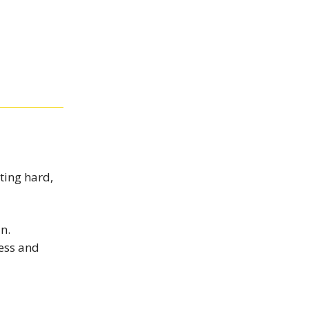
ting hard,
n.
ress and