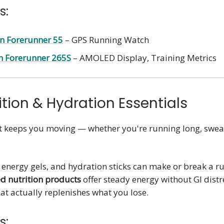
s:
n Forerunner 55
– GPS Running Watch
 Forerunner 265S
– AMOLED Display, Training Metrics
ition & Hydration Essentials
at keeps you moving — whether you're running long, swea
, energy gels, and hydration sticks can make or break a ru
ed nutrition products
offer steady energy without GI dist
at actually replenishes what you lose.
s: