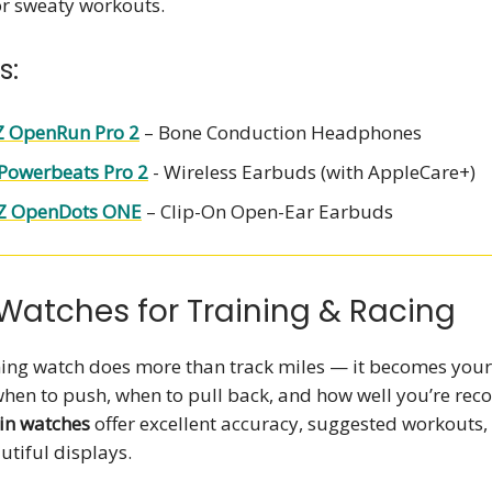
or sweaty workouts.
s:
 OpenRun Pro 2
– Bone Conduction Headphones
Powerbeats Pro 2
- Wireless Earbuds (with AppleCare+)
Z OpenDots ONE
– Clip-On Open-Ear Earbuds
Watches for Training & Racing
ing watch does more than track miles — it becomes your
when to push, when to pull back, and how well you’re reco
n watches
offer excellent accuracy, suggested workouts,
autiful displays.