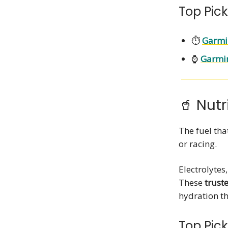
Top Pick
⏱️
Garmi
⌚
Garmin
🥤 Nutr
The fuel th
or racing.
Electrolytes
These
trust
hydration th
Top Pick