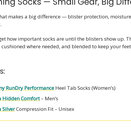
ning Socks — Small Gear, Big Dif
hat makes a big difference — blister protection, moisture
.
et how important socks are until the blisters show up. T
, cushioned where needed, and blended to keep your feet
s:
ny RunDry Performance
Heel Tab Socks (Women’s)
a Hidden Comfort
– Men’s
 Silver
Compression Fit – Unisex