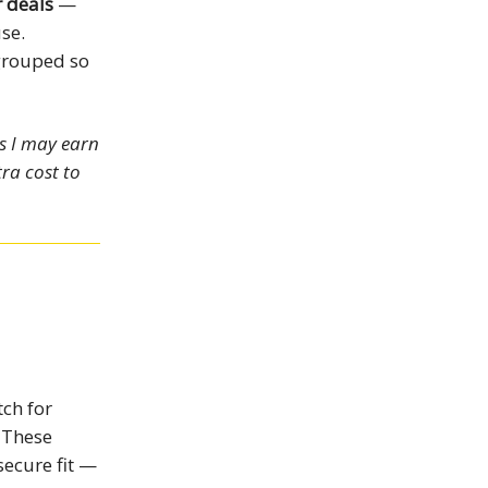
 deals
—
se.
grouped so
ns I may earn
ra cost to
tch for
 These
secure fit —