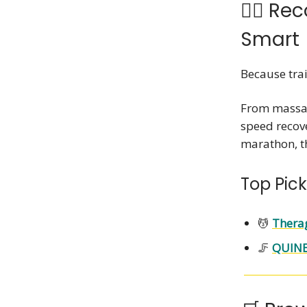
💆‍♀️ R
Smart
Because tra
From massag
speed recove
marathon, th
Top Pick
💆
Therag
🦵
QUINE