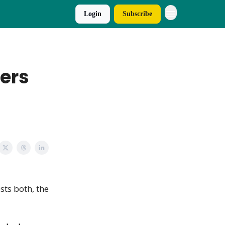
Login
Subscribe
ers
osts both, the