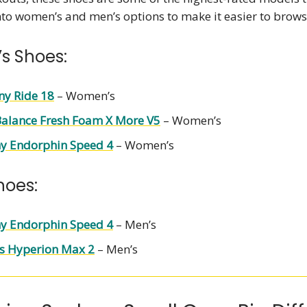
nto women’s and men’s options to make it easier to brows
s Shoes:
ny Ride 18
– Women’s
alance Fresh Foam X More V5
– Women’s
y Endorphin Speed 4
– Women’s
hoes:
y Endorphin Speed 4
– Men’s
s Hyperion Max 2
– Men’s