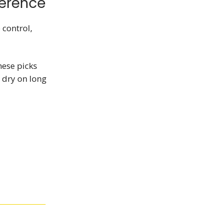
ference
 control,
hese picks
 dry on long