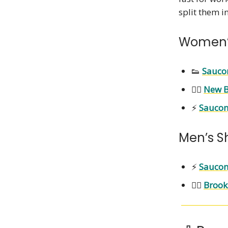
split them i
Women’
👟
Sauco
🏃‍♀️
New B
⚡
Saucon
Men’s S
⚡
Saucon
🏃‍♂️
Brook