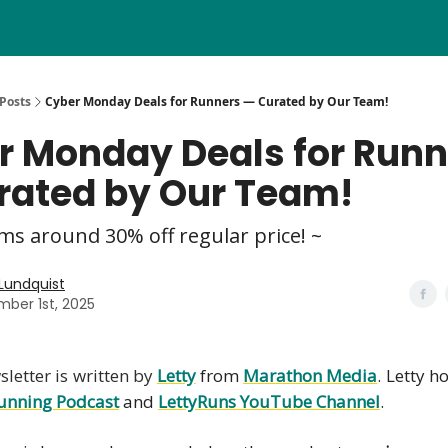
Posts
Cyber Monday Deals for Runners — Curated by Our Team!
r Monday Deals for Runn
rated by Our Team!
ms around 30% off regular price! ~
 Lundquist
ber 1st, 2025
letter is written by
Letty
from
Marathon Media
. Letty h
unning Podcast
and
LettyRuns YouTube Channel
.