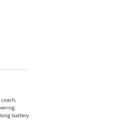
 coach,
vering.
 long battery