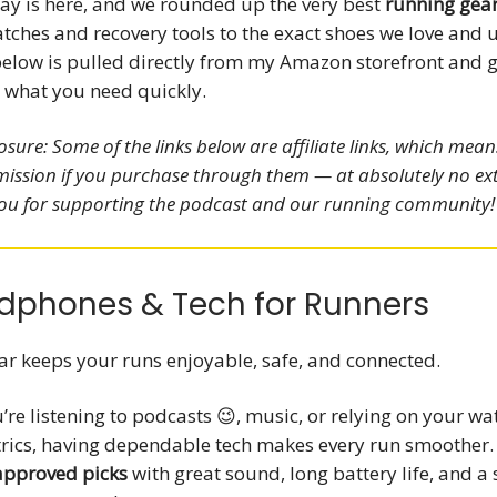
y is here, and we rounded up the very best
running gear
ches and recovery tools to the exact shoes we love and u
below is pulled directly from my Amazon storefront and 
d what you need quickly.
closure: Some of the links below are affiliate links, which mea
ission if you purchase through them — at absolutely no ext
ou for supporting the podcast and our running community!
dphones & Tech for Runners
ar keeps your runs enjoyable, safe, and connected.
re listening to podcasts 😉, music, or relying on your wa
trics, having dependable tech makes every run smoother.
approved picks
with great sound, long battery life, and a 