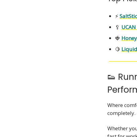
⚡
SaltSti
🥄
UCAN 
🍓
Honey 
🍋
Liquid
👟 Run
Perfo
Where comfo
completely.
Whether you'
fast for wor