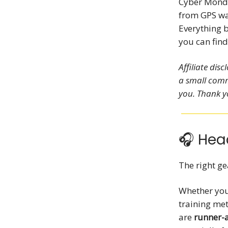
Cyber Monda
from GPS wat
Everything 
you can fin
Affiliate dis
a small comm
you. Thank y
🎧 Hea
The right ge
Whether you’
training me
are
runner-