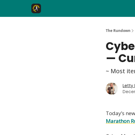
The Rundown Rewards
Run The Day ↗
The Rundown
Cybe
— Cu
~ Most ite
Letty
Decem
Today’s news
Marathon R