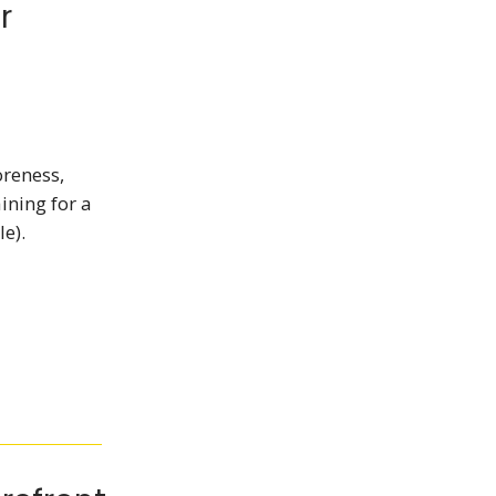
r
oreness,
ining for a
e).