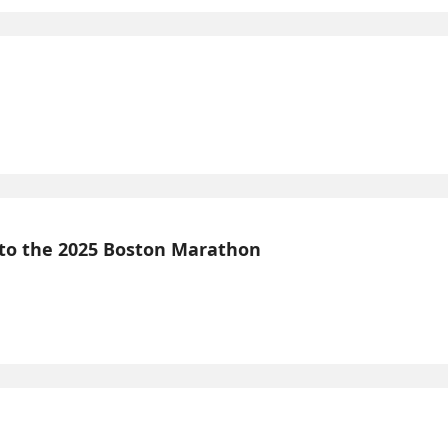
 to the 2025 Boston Marathon