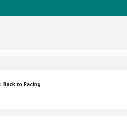
d Back to Racing