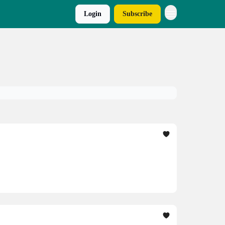
Login
Subscribe