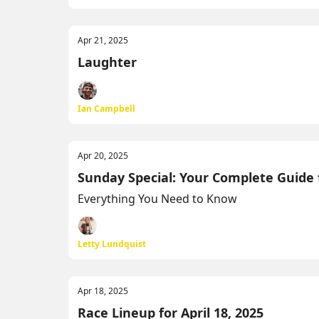
Apr 21, 2025
Laughter
Ian Campbell
Apr 20, 2025
Sunday Special: Your Complete Guide
Everything You Need to Know
Letty Lundquist
Apr 18, 2025
Race Lineup for April 18, 2025