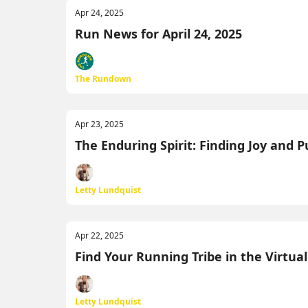
Apr 24, 2025
Run News for April 24, 2025
The Rundown
Apr 23, 2025
The Enduring Spirit: Finding Joy and 
Letty Lundquist
Apr 22, 2025
Find Your Running Tribe in the Virtua
Letty Lundquist