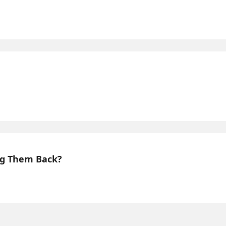
ing Them Back?