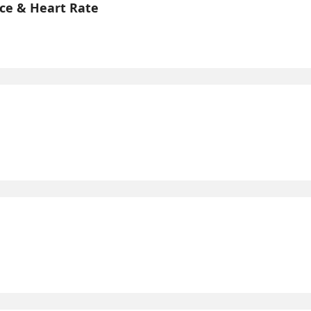
ce & Heart Rate