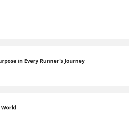
Purpose in Every Runner's Journey
l World