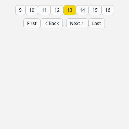
9
10
11
12
13
14
15
16
First
Back
Next
Last