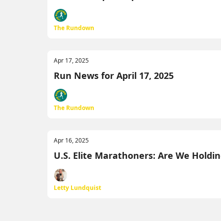
The Rundown
Apr 17, 2025
Run News for April 17, 2025
The Rundown
Apr 16, 2025
U.S. Elite Marathoners: Are We Hold
Letty Lundquist