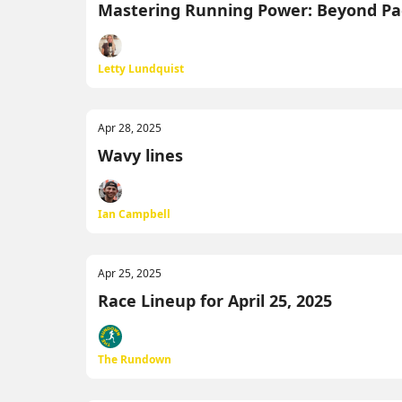
Mastering Running Power: Beyond Pa
Letty Lundquist
Apr 28, 2025
Wavy lines
Ian Campbell
Apr 25, 2025
Race Lineup for April 25, 2025
The Rundown