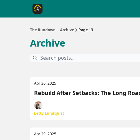
The Rundown Rewards
Run The Day ↗
The Rundown
Archive
Page 13
Archive
Apr 30, 2025
Rebuild After Setbacks: The Long Roa
Letty Lundquist
Apr 29, 2025