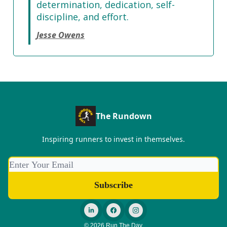
determination, dedication, self-
discipline, and effort.
Jesse Owens
The Rundown
Inspiring runners to invest in themselves.
© 2026 Run The Day.