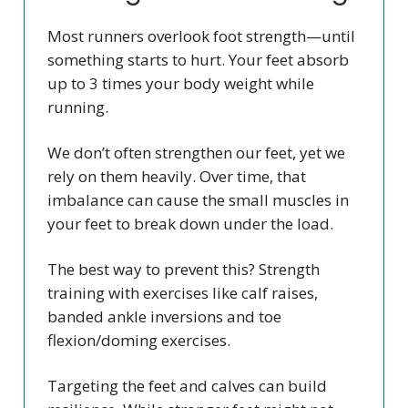
Most runners overlook foot strength—until
something starts to hurt. Your feet absorb
up to 3 times your body weight while
running.
We don’t often strengthen our feet, yet we
rely on them heavily. Over time, that
imbalance can cause the small muscles in
your feet to break down under the load.
The best way to prevent this? Strength
training with exercises like calf raises,
banded ankle inversions and toe
flexion/doming exercises.
Targeting the feet and calves can build