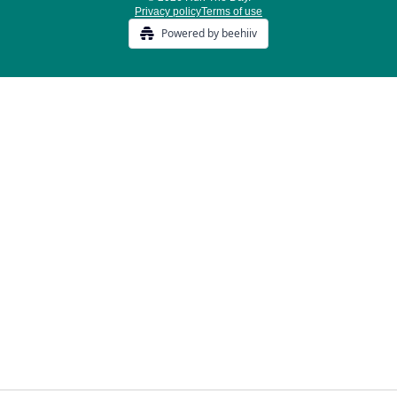
Privacy policy
Terms of use
Powered by beehiiv