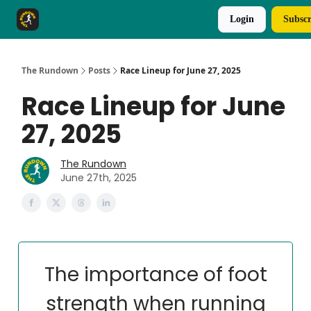
Login
Subscr
The Rundown Rewards
Run The Day ↗
The Rundown
Posts
Race Lineup for June 27, 2025
Race Lineup for June
27, 2025
The Rundown
June 27th, 2025
The importance of foot
strength when running