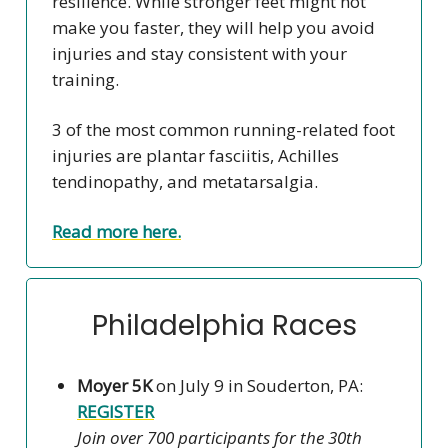
resilience. While stronger feet might not
make you faster, they will help you avoid
injuries and stay consistent with your
training.
3 of the most common running-related foot
injuries are plantar fasciitis, Achilles
tendinopathy, and metatarsalgia.
Read more here.
Philadelphia Races
Moyer 5K
on July 9 in Souderton, PA:
REGISTER
Join over 700 participants for the 30th