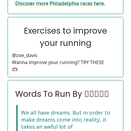
Discover more Philadelphia races here.
Exercises to improve
your running
@zoe_davis
Wanna improve your running? TRY THESE
🫶🏽
Words To Run By 🏃‍♀️🏃🏽‍♂️
We all have dreams. But in order to
make dreams come into reality, it
takes an awful lot of