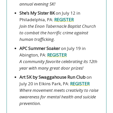
annual evening 5K!
She’s My Sister 8K
on July 12 in
Philadelphia, PA:
REGISTER
Join the Enon Tabernacle Baptist Church
to combat the horrific crime against
human trafficking.
APC Summer Soaker
on July 19 in
Abington, PA:
REGISTER
A community favorite celebrating its 12th
year with many great door prizes!
Art 5K by Swaggahouse Run Club
on
July 20 in Elkins Park, PA:
REGISTER
Where movement meets creativity to raise
awareness for mental health and suicide
prevention.