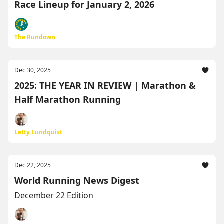
Race Lineup for January 2, 2026
The Rundown
Dec 30, 2025
2025: THE YEAR IN REVIEW | Marathon &
Half Marathon Running
Letty Lundquist
Dec 22, 2025
World Running News Digest
December 22 Edition