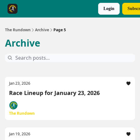
Login
Subscr
The Rundown Rewards
Run The Day ↗
The Rundown
Archive
Page 5
Archive
Jan 23, 2026
Race Lineup for January 23, 2026
The Rundown
Jan 19, 2026