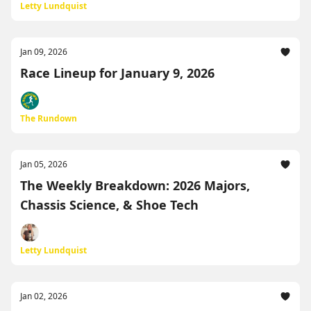
Letty Lundquist
Jan 09, 2026
Race Lineup for January 9, 2026
The Rundown
Jan 05, 2026
The Weekly Breakdown: 2026 Majors,
Chassis Science, & Shoe Tech
Letty Lundquist
Jan 02, 2026