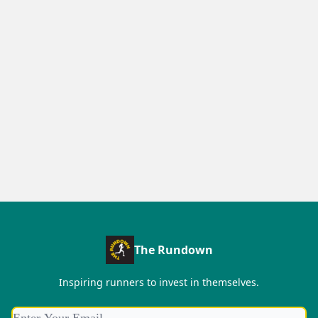
The Rundown
Inspiring runners to invest in themselves.