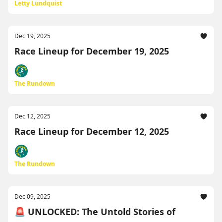
Letty Lundquist
Dec 19, 2025
Race Lineup for December 19, 2025
The Rundown
Dec 12, 2025
Race Lineup for December 12, 2025
The Rundown
Dec 09, 2025
🚨 UNLOCKED: The Untold Stories of