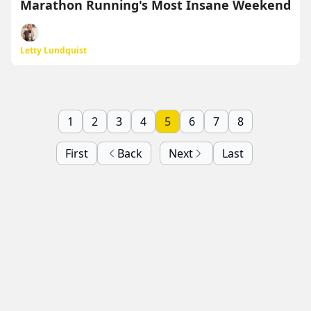
Marathon Running's Most Insane Weekend
Letty Lundquist
1
2
3
4
5
6
7
8
First
Back
Next
Last