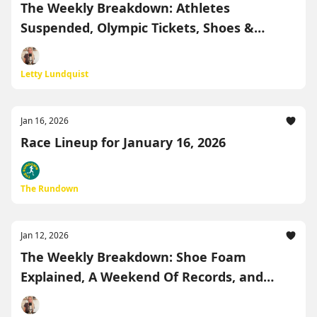
The Weekly Breakdown: Athletes
Suspended, Olympic Tickets, Shoes &
Records
Letty Lundquist
Jan 16, 2026
Race Lineup for January 16, 2026
The Rundown
Jan 12, 2026
The Weekly Breakdown: Shoe Foam
Explained, A Weekend Of Records, and
More