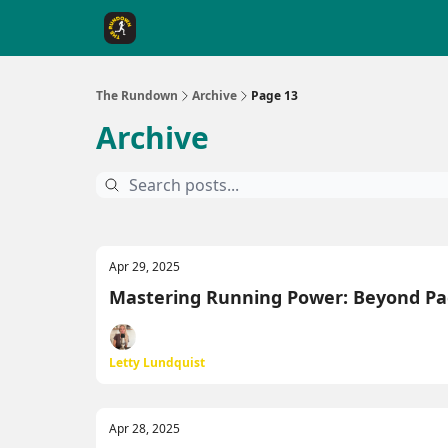
The Rundown Rewards
Run The Day ↗
The Rundown
Archive
Page 13
Archive
Apr 29, 2025
Mastering Running Power: Beyond Pa
Letty Lundquist
Apr 28, 2025