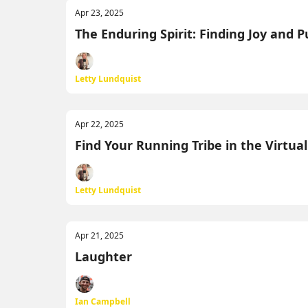
Apr 23, 2025
The Enduring Spirit: Finding Joy and 
Letty Lundquist
Apr 22, 2025
Find Your Running Tribe in the Virtua
Letty Lundquist
Apr 21, 2025
Laughter
Ian Campbell