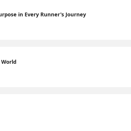
Purpose in Every Runner's Journey
l World