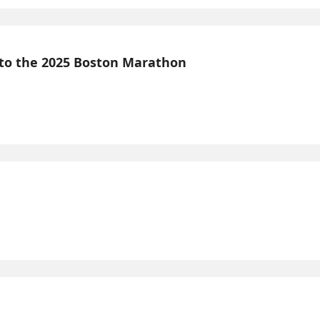
 to the 2025 Boston Marathon