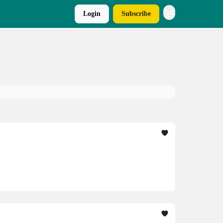
Login
Subscribe