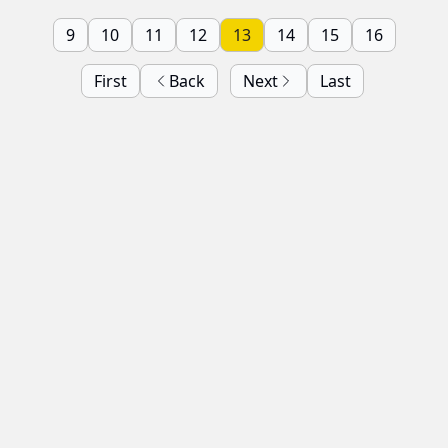
9
10
11
12
13
14
15
16
First
Back
Next
Last