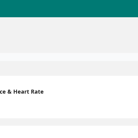
ce & Heart Rate