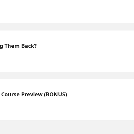
ing Them Back?
n Course Preview (BONUS)