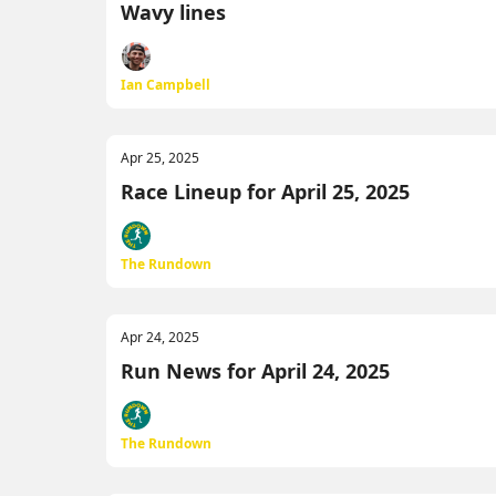
Wavy lines
Ian Campbell
Apr 25, 2025
Race Lineup for April 25, 2025
The Rundown
Apr 24, 2025
Run News for April 24, 2025
The Rundown