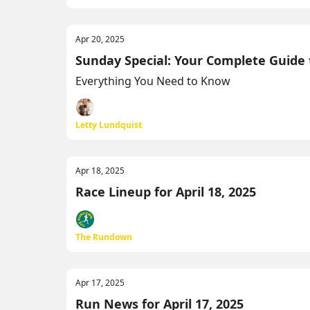
Apr 20, 2025
Sunday Special: Your Complete Guide
Everything You Need to Know
Letty Lundquist
Apr 18, 2025
Race Lineup for April 18, 2025
The Rundown
Apr 17, 2025
Run News for April 17, 2025