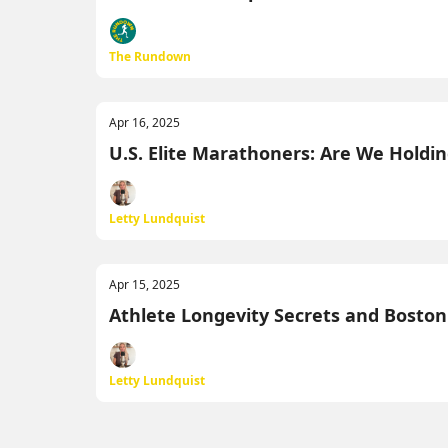
The Rundown
Apr 16, 2025
U.S. Elite Marathoners: Are We Hold
Letty Lundquist
Apr 15, 2025
Athlete Longevity Secrets and Bosto
Letty Lundquist