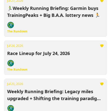
Jul 27, 2026
🏃‍♂️Weekly Running Briefing: Garmin buys
TrainingPeaks + Big B.A.A. lottery news 🏃
The Rundown
Jul 24, 2026
Race Lineup for July 24, 2026
The Rundown
Jul 20, 2026
Weekly Running Briefing: Legacy miles
upgraded + Shifting the training paradigm
🏃‍♂️