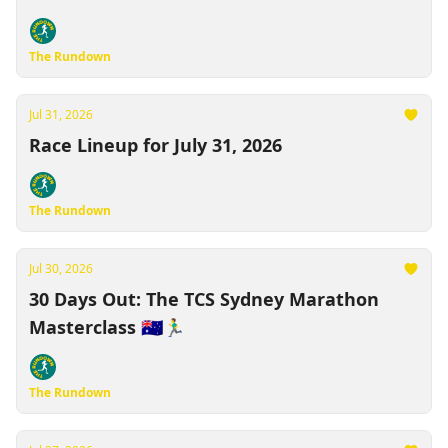
"Race-Cations" 🏃‍♂️
The Rundown
Jul 31, 2026
Race Lineup for July 31, 2026
The Rundown
Jul 30, 2026
30 Days Out: The TCS Sydney Marathon
Masterclass 🇦🇺🏃‍♂️
The Rundown