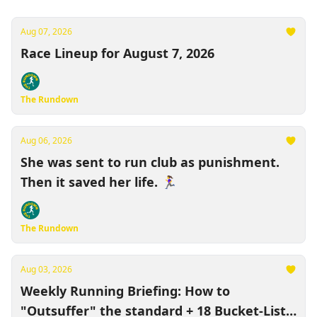
Aug 07, 2026
Race Lineup for August 7, 2026
The Rundown
Aug 06, 2026
She was sent to run club as punishment.
Then it saved her life. 🏃‍♀️
The Rundown
Aug 03, 2026
Weekly Running Briefing: How to
"Outsuffer" the standard + 18 Bucket-List