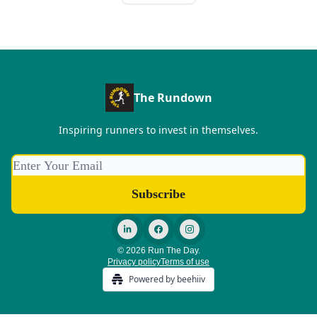
The Rundown
Inspiring runners to invest in themselves.
© 2026 Run The Day.
Privacy policy
Terms of use
Powered by beehiiv