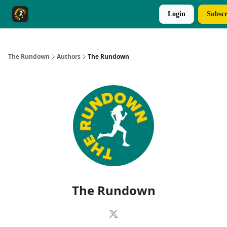
Login
Subscr
The Rundown Rewards
Run The Day ↗
The Rundown
Authors
The Rundown
The Rundown