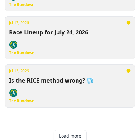
The Rundown
Jul 17, 2026
Race Lineup for July 24, 2026
The Rundown
Jul 13, 2026
Is the RICE method wrong? 🧊
The Rundown
Load more