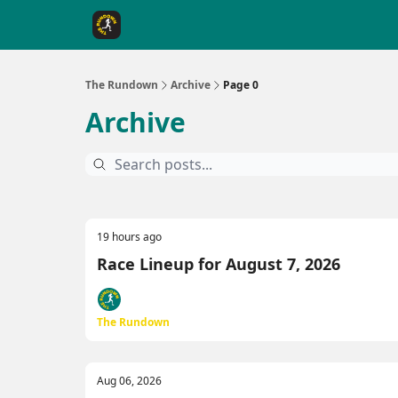
The Rundown Rewards
Run The Day ↗
The Rundown
Archive
Page 0
Archive
19 hours ago
Race Lineup for August 7, 2026
The Rundown
Aug 06, 2026