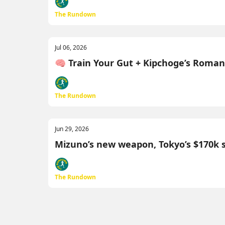
The Rundown
Jul 06, 2026
🧠 Train Your Gut + Kipchoge’s Roma
The Rundown
Jun 29, 2026
Mizuno’s new weapon, Tokyo’s $170k 
The Rundown