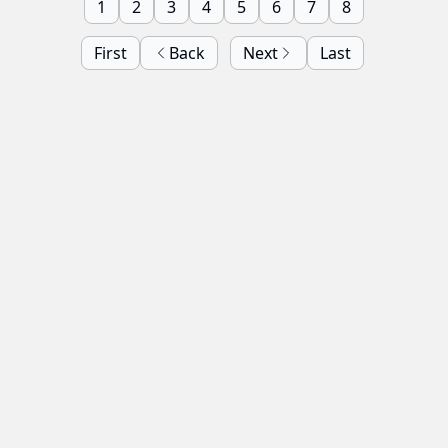
1
2
3
4
5
6
7
8
First
Back
Next
Last