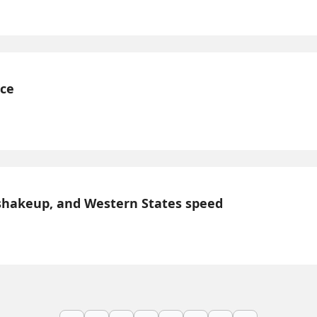
nce
shakeup, and Western States speed