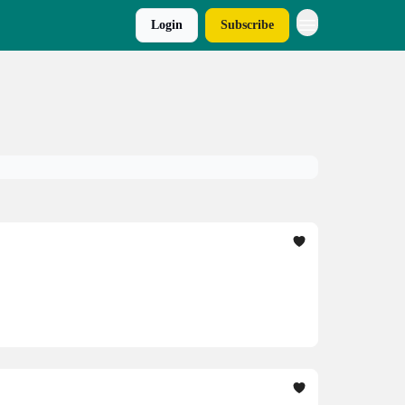
Login
Subscribe