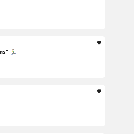
" 🏃‍♂️