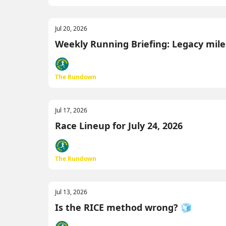
Jul 20, 2026
Weekly Running Briefing: Legacy miles
The Rundown
Jul 17, 2026
Race Lineup for July 24, 2026
The Rundown
Jul 13, 2026
Is the RICE method wrong? 🧊