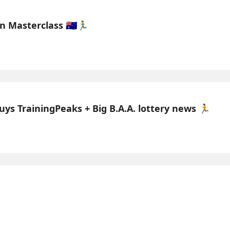
asterclass 🇦🇺🏃‍♂️
uys TrainingPeaks + Big B.A.A. lottery news 🏃