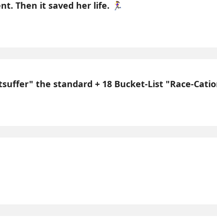
 Then it saved her life. 🏃‍♀️
uffer" the standard + 18 Bucket-List "Race-Cations