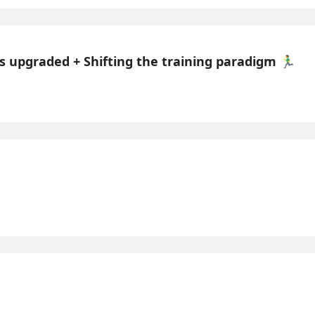
 upgraded + Shifting the training paradigm 🏃‍♂️