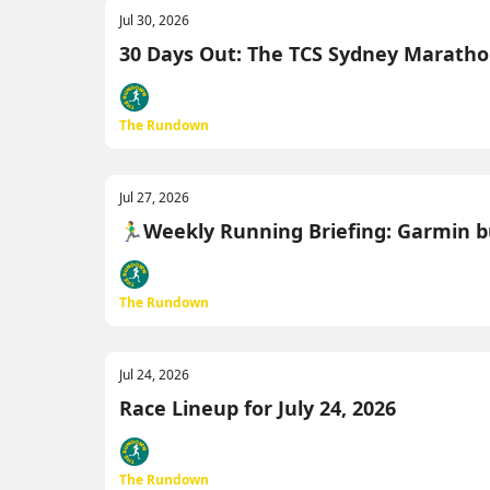
Jul 30, 2026
30 Days Out: The TCS Sydney Marathon M
The Rundown
Jul 27, 2026
🏃‍♂️Weekly Running Briefing: Garmin b
The Rundown
Jul 24, 2026
Race Lineup for July 24, 2026
The Rundown