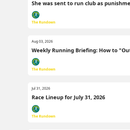
She was sent to run club as punishment.
The Rundown
Aug 03, 2026
Weekly Running Briefing: How to "Outs
The Rundown
Jul 31, 2026
Race Lineup for July 31, 2026
The Rundown