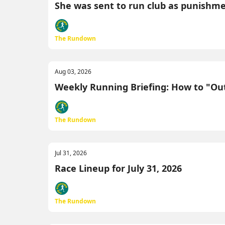
She was sent to run club as punishment.
The Rundown
Aug 03, 2026
Weekly Running Briefing: How to "Outs
The Rundown
Jul 31, 2026
Race Lineup for July 31, 2026
The Rundown