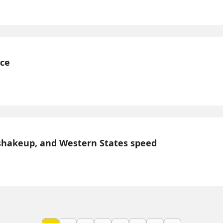
nce
shakeup, and Western States speed