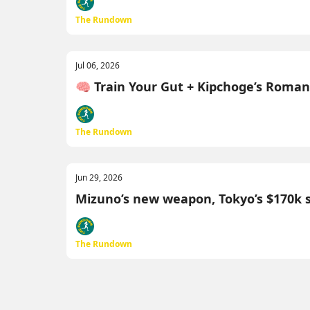
The Rundown
Jul 06, 2026
🧠 Train Your Gut + Kipchoge’s Roma
The Rundown
Jun 29, 2026
Mizuno’s new weapon, Tokyo’s $170k 
The Rundown