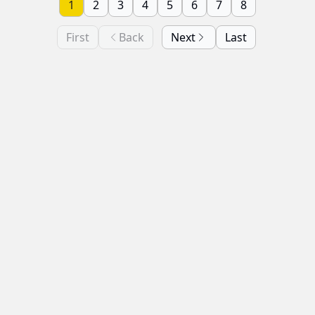
1
2
3
4
5
6
7
8
First
Back
Next
Last