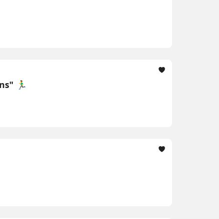
" 🏃‍♂️