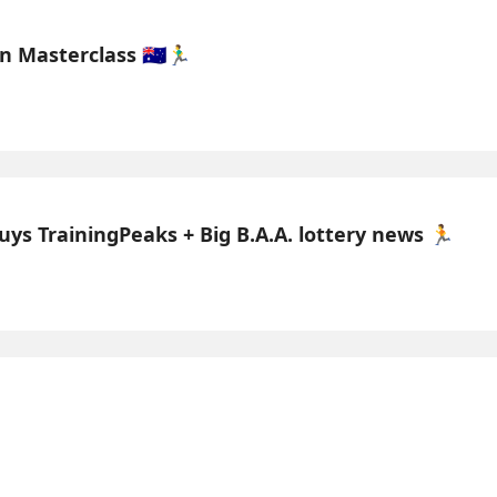
asterclass 🇦🇺🏃‍♂️
uys TrainingPeaks + Big B.A.A. lottery news 🏃