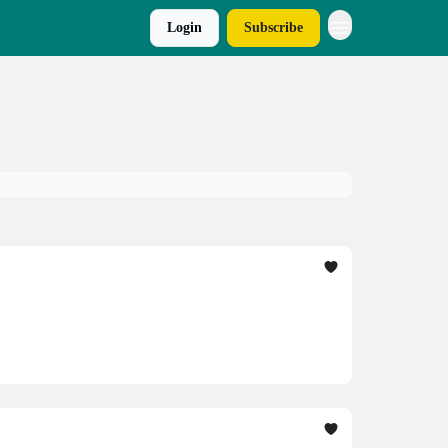
Login
Subscribe