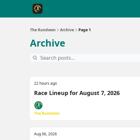
The Rundown Rewards
Run The Day ↗
The Rundown
Archive
Page 1
Archive
22 hours ago
Race Lineup for August 7, 2026
The Rundown
Aug 06, 2026