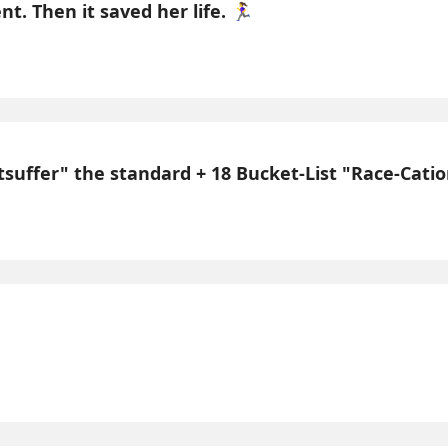
 Then it saved her life. 🏃‍♀️
uffer" the standard + 18 Bucket-List "Race-Cations