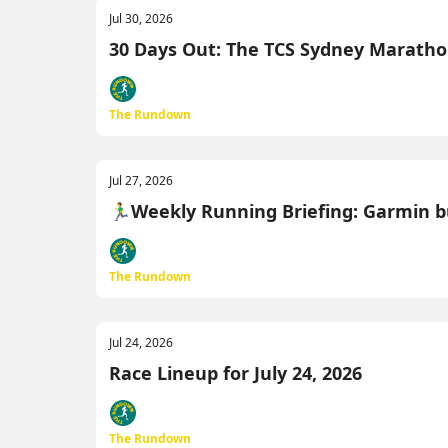
Jul 30, 2026
30 Days Out: The TCS Sydney Marathon M
The Rundown
Jul 27, 2026
🏃‍♂️Weekly Running Briefing: Garmin b
The Rundown
Jul 24, 2026
Race Lineup for July 24, 2026
The Rundown