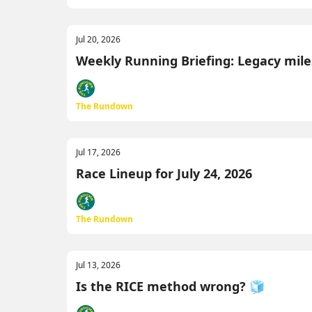
Jul 20, 2026
Weekly Running Briefing: Legacy miles
The Rundown
Jul 17, 2026
Race Lineup for July 24, 2026
The Rundown
Jul 13, 2026
Is the RICE method wrong? 🧊