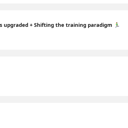
 upgraded + Shifting the training paradigm 🏃‍♂️