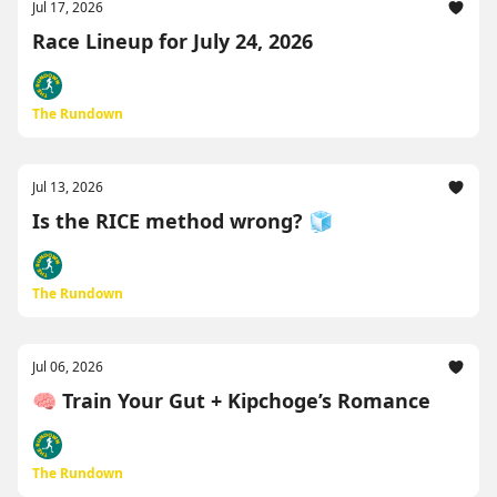
Jul 17, 2026
Race Lineup for July 24, 2026
The Rundown
Jul 13, 2026
Is the RICE method wrong? 🧊
The Rundown
Jul 06, 2026
🧠 Train Your Gut + Kipchoge’s Romance
The Rundown