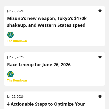
Jun 29, 2026
Mizuno’s new weapon, Tokyo’s $170k
shakeup, and Western States speed
The Rundown
Jun 26, 2026
Race Lineup for June 26, 2026
The Rundown
Jun 22, 2026
4 Actionable Steps to Optimize Your