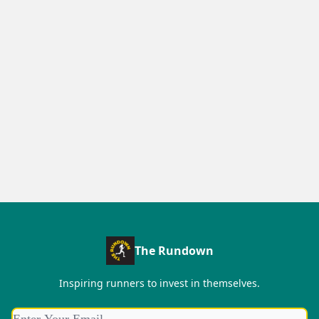
The Rundown
Inspiring runners to invest in themselves.