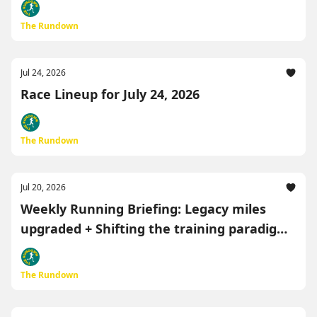
The Rundown
Jul 24, 2026
Race Lineup for July 24, 2026
The Rundown
Jul 20, 2026
Weekly Running Briefing: Legacy miles
upgraded + Shifting the training paradigm
🏃‍♂️
The Rundown