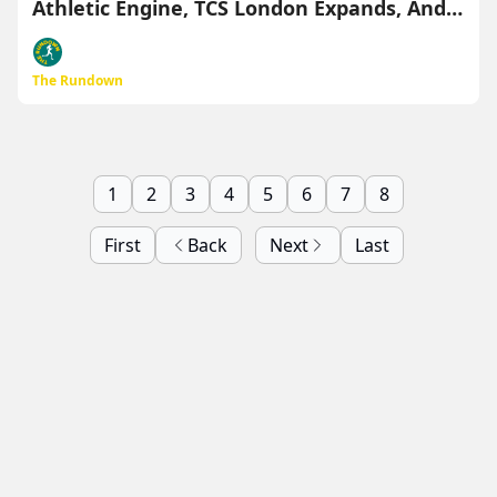
Athletic Engine, TCS London Expands, And
More
The Rundown
1
2
3
4
5
6
7
8
First
Back
Next
Last