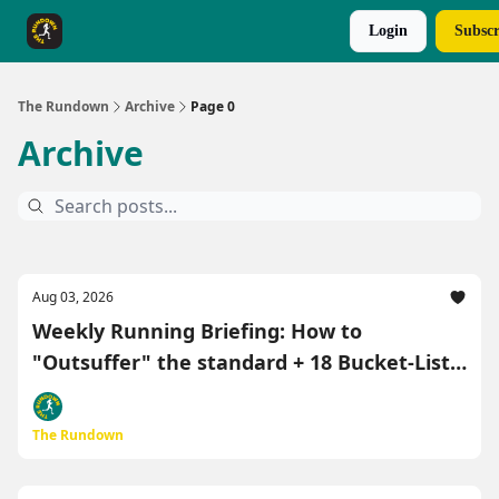
Login
Subscr
The Rundown Rewards
Run The Day ↗
The Rundown
Archive
Page 0
Archive
Aug 03, 2026
Weekly Running Briefing: How to
"Outsuffer" the standard + 18 Bucket-List
"Race-Cations" 🏃‍♂️
The Rundown