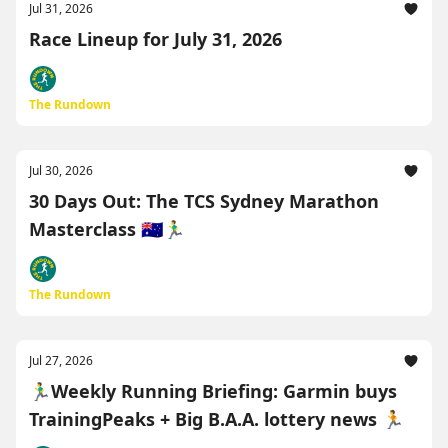
Jul 31, 2026
Race Lineup for July 31, 2026
The Rundown
Jul 30, 2026
30 Days Out: The TCS Sydney Marathon
Masterclass 🇦🇺🏃‍♂️
The Rundown
Jul 27, 2026
🏃‍♂️Weekly Running Briefing: Garmin buys
TrainingPeaks + Big B.A.A. lottery news 🏃