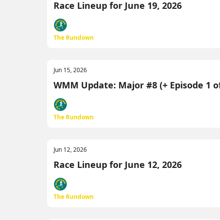
Race Lineup for June 19, 2026
The Rundown
Jun 15, 2026
WMM Update: Major #8 (+ Episode 1 of
The Rundown
Jun 12, 2026
Race Lineup for June 12, 2026
The Rundown