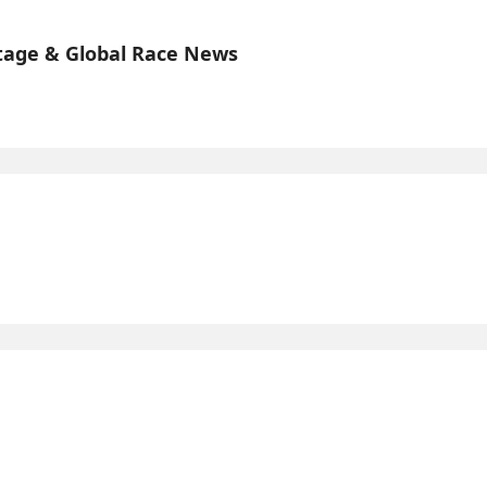
tage & Global Race News