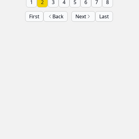
1
2
3
4
5
6
7
8
First
Back
Next
Last