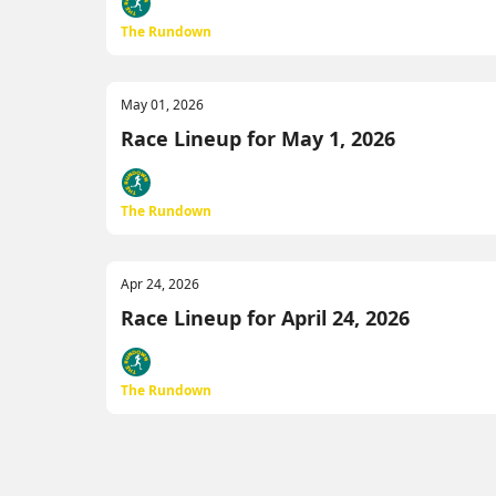
The Rundown
May 01, 2026
Race Lineup for May 1, 2026
The Rundown
Apr 24, 2026
Race Lineup for April 24, 2026
The Rundown