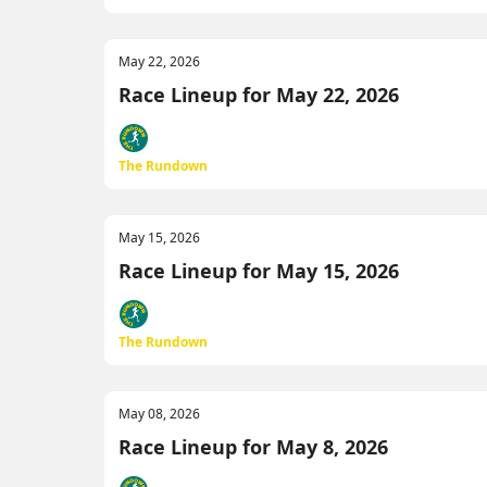
May 22, 2026
Race Lineup for May 22, 2026
The Rundown
May 15, 2026
Race Lineup for May 15, 2026
The Rundown
May 08, 2026
Race Lineup for May 8, 2026