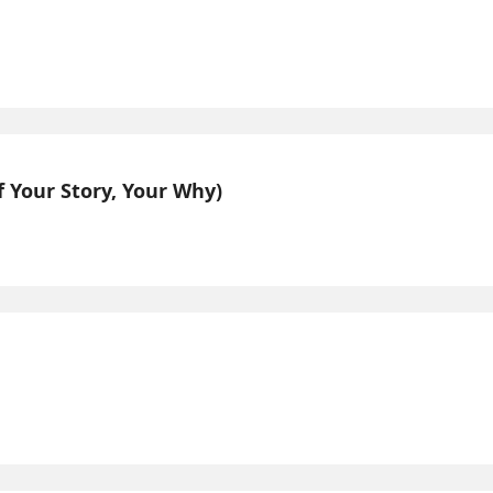
 Your Story, Your Why)