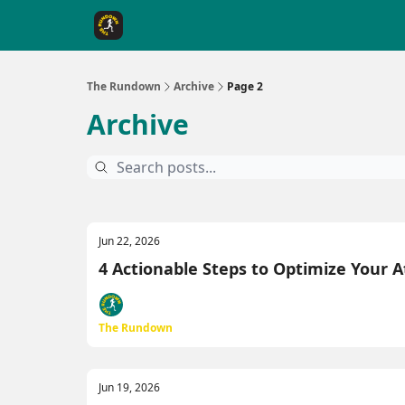
The Rundown Rewards
Run The Day ↗
The Rundown
Archive
Page 2
Archive
Jun 22, 2026
4 Actionable Steps to Optimize Your 
The Rundown
Jun 19, 2026