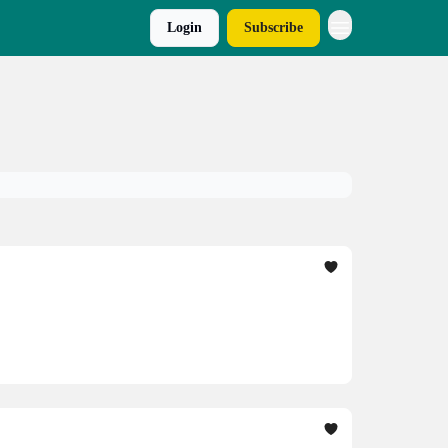
Login
Subscribe