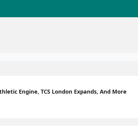
Athletic Engine, TCS London Expands, And More