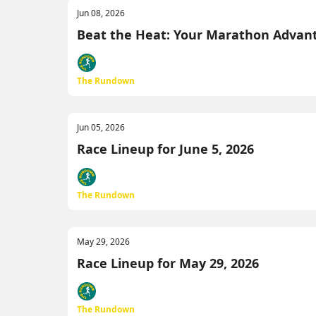
Jun 08, 2026
Beat the Heat: Your Marathon Advan
The Rundown
Jun 05, 2026
Race Lineup for June 5, 2026
The Rundown
May 29, 2026
Race Lineup for May 29, 2026
The Rundown