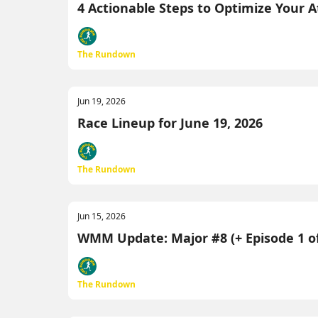
4 Actionable Steps to Optimize Your 
The Rundown
Jun 19, 2026
Race Lineup for June 19, 2026
The Rundown
Jun 15, 2026
WMM Update: Major #8 (+ Episode 1 of
The Rundown