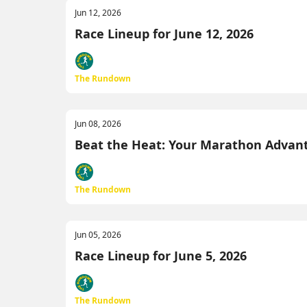
Jun 12, 2026
Race Lineup for June 12, 2026
The Rundown
Jun 08, 2026
Beat the Heat: Your Marathon Advan
The Rundown
Jun 05, 2026
Race Lineup for June 5, 2026
The Rundown