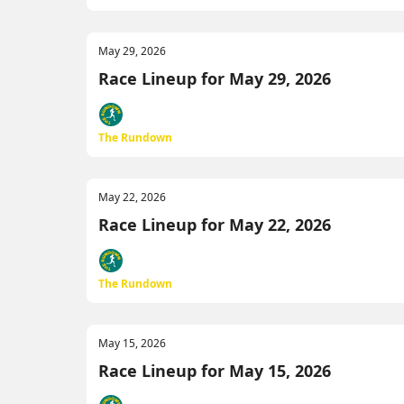
May 29, 2026
Race Lineup for May 29, 2026
The Rundown
May 22, 2026
Race Lineup for May 22, 2026
The Rundown
May 15, 2026
Race Lineup for May 15, 2026