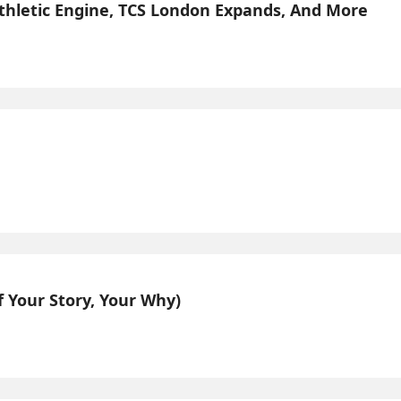
Athletic Engine, TCS London Expands, And More
 Your Story, Your Why)