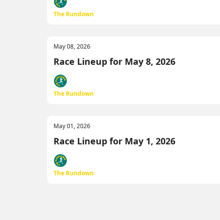
The Rundown
May 08, 2026
Race Lineup for May 8, 2026
The Rundown
May 01, 2026
Race Lineup for May 1, 2026
The Rundown