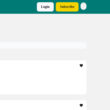
Login
Subscribe