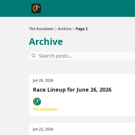
The Rundown Rewards
Run The Day ↗
The Rundown
Archive
Page 2
Archive
Jun 26, 2026
Race Lineup for June 26, 2026
The Rundown
Jun 22, 2026