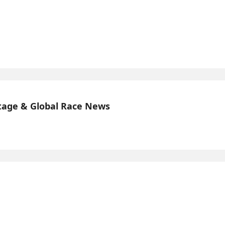
tage & Global Race News