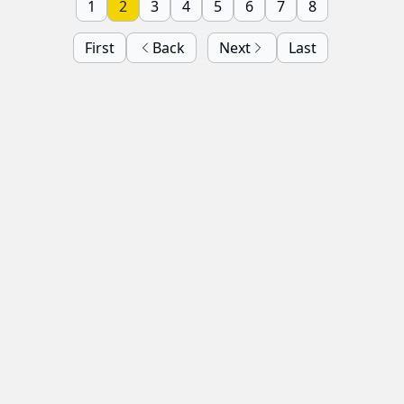
1
2
3
4
5
6
7
8
First
Back
Next
Last