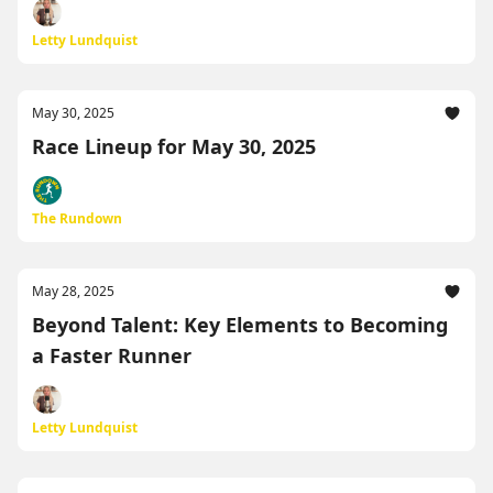
Letty Lundquist
May 30, 2025
Race Lineup for May 30, 2025
The Rundown
May 28, 2025
Beyond Talent: Key Elements to Becoming
a Faster Runner
Letty Lundquist