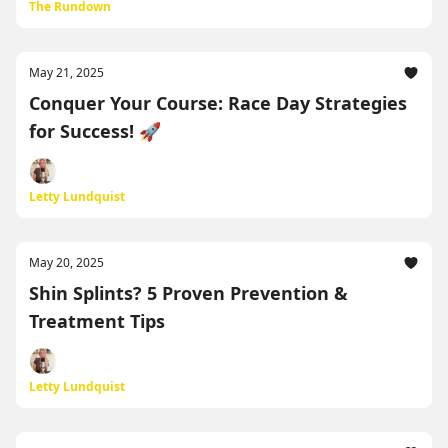
The Rundown
May 21, 2025
Conquer Your Course: Race Day Strategies
for Success! 🚀
Letty Lundquist
May 20, 2025
Shin Splints? 5 Proven Prevention &
Treatment Tips
Letty Lundquist