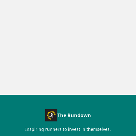
The Rundown
Inspiring runners to invest in themselves.