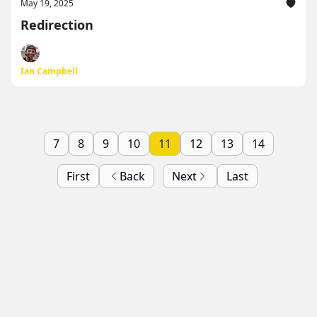
May 19, 2025
Redirection
Ian Campbell
7
8
9
10
11
12
13
14
First
Back
Next
Last