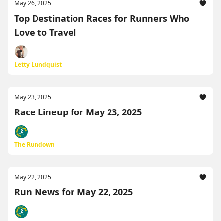
May 26, 2025
Top Destination Races for Runners Who
Love to Travel
Letty Lundquist
May 23, 2025
Race Lineup for May 23, 2025
The Rundown
May 22, 2025
Run News for May 22, 2025