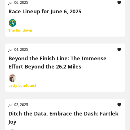
Jun 06, 2025
Race Lineup for June 6, 2025
The Rundown
Jun 04, 2025
Beyond the Finish Line: The Immense
Effort Beyond the 26.2 Miles
Letty Lundquist
Jun 02, 2025
Ditch the Data, Embrace the Dash: Fartlek
Joy