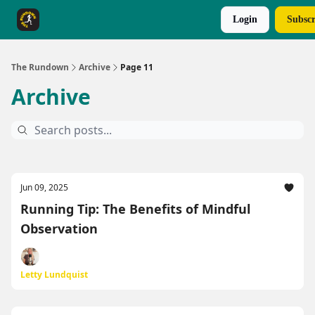
Login
Subscr
The Rundown Rewards
Run The Day ↗
The Rundown
Archive
Page 11
Archive
Jun 09, 2025
Running Tip: The Benefits of Mindful
Observation
Letty Lundquist