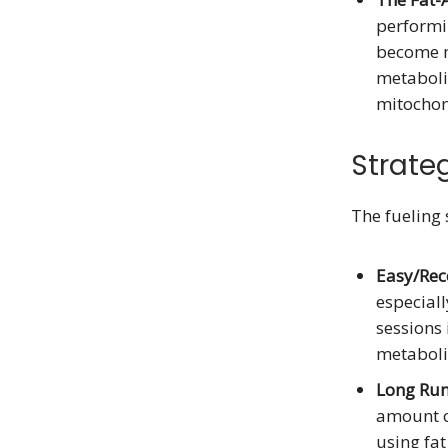
performin
become mo
metabolic
mitochond
Strateg
The fueling
Easy/Rec
especiall
sessions 
metabolic
Long Run
amount o
using fat