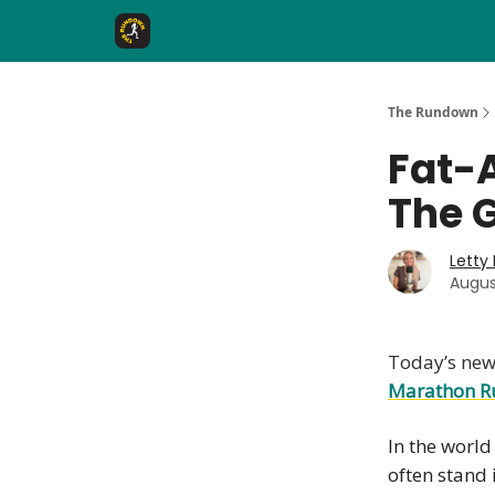
The Rundown Rewards
Run The Day ↗
The Rundown
Fat-
The 
Letty
Augus
Today’s news
Marathon R
In the world
often stand 