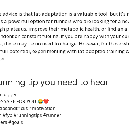
 advice is that fat-adaptation is a valuable tool, but it's 
 is a powerful option for runners who are looking for a n
h plateaus, improve their metabolic health, or find an al
ndent on constant fueling. If you are happy with your cu
, there may be no need to change. However, for those wh
 full potential, experimenting with fat-adapted training 
er.
unning tip you need to hear
njogger
MESSAGE FOR YOU 😂❤️
tipsandtricks #motivation
n #fyp #runningtips #runner
ers #goals