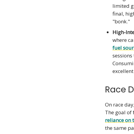
limited g
final, hi
"bonk."
High-Inte
where car
fuel sour
sessions 
Consumin
excellent
Race D
On race day,
The goal of 
reliance
on 
the same pa