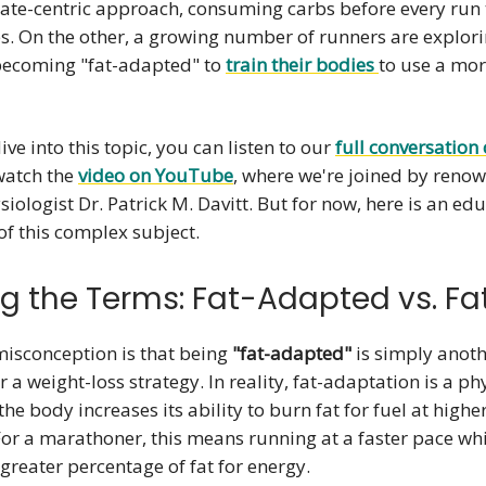
ate-centric approach, consuming carbs before every run
s. On the other, a growing number of runners are explori
 becoming "fat-adapted" to
train their bodies
to use a mo
ive into this topic, you can listen to our
full conversation 
watch the
video on YouTube
, where we're joined by reno
siologist Dr. Patrick M. Davitt. But for now, here is an ed
f this complex subject.
ng the Terms: Fat-Adapted vs. Fa
sconception is that being
"fat-adapted"
is simply anoth
r a weight-loss strategy. In reality, fat-adaptation is a ph
the body increases its ability to burn fat for fuel at highe
 For a marathoner, this means running at a faster pace whil
 greater percentage of fat for energy.