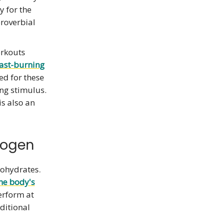
y for the
proverbial
orkouts
fast-burning
led for these
ing stimulus.
s also an
cogen
bohydrates.
he body's
erform at
ditional