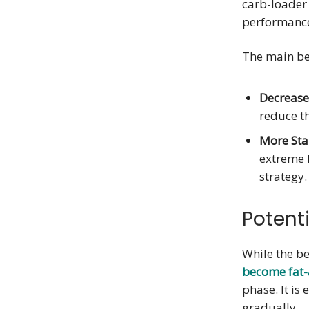
carb-loader
performanc
The main ben
Decreased
reduce th
More Sta
extreme 
strategy.
Potent
While the ben
become fat
phase. It is
gradually.