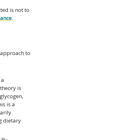
ed is not to
mance
.
r approach to
 a
theory is
 glycogen,
is is a
arily
g dietary
. By