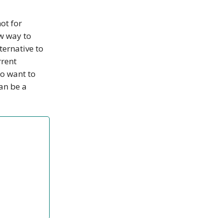
not for
ew way to
ternative to
rrent
o want to
can be a