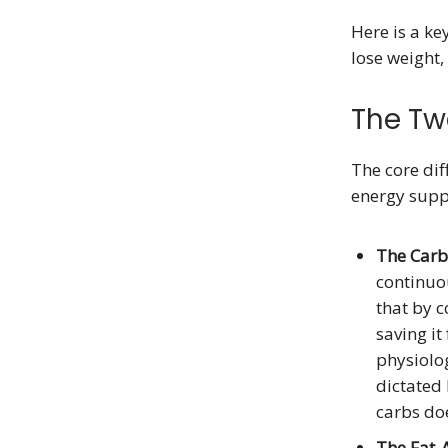
Here is a ke
lose weight,
The Tw
The core dif
energy supp
The Carb
continuou
that by 
saving it
physiolo
dictated 
carbs doe
The Fat-