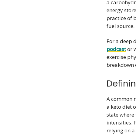
a carbohydr
energy store
practice of
fuel source.
For a deep d
podcast
or 
exercise phy
breakdown o
Defini
A common mi
a keto diet o
state where 
intensities.
relying on a