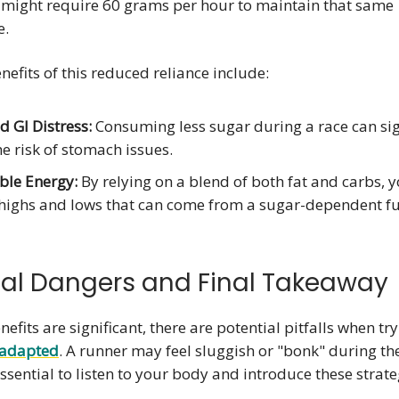
 might require 60 grams per hour to maintain that same
e.
efits of this reduced reliance include:
 GI Distress:
Consuming less sugar during a race can sig
e risk of stomach issues.
ble Energy:
By relying on a blend of both fat and carbs, 
highs and lows that can come from a sugar-dependent fu
ial Dangers and Final Takeaway
efits are significant, there are potential pitfalls when try
-adapted
. A runner may feel sluggish or "bonk" during t
 essential to listen to your body and introduce these strate