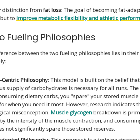
y distinction from
fat loss
: The goal of becoming fat-adapt
 but to
improve metabolic flexibility and athletic perfor
o Fueling Philosophies
ference between the two fueling philosophies lies in thei
ly:
-Centric Philosophy:
This model is built on the belief that
s supply of carbohydrates is necessary for all runs. The 
consuming dietary carbs, you "spare" your stored muscle
 for when you need it most. However, research indicates th
gical misconception.
Muscle glycogen
breakdown is prim
by the intensity of the muscle contraction, and consumin
s not significantly spare those stored reserves.
Adapted Philosophy:
This approach is a training strategy