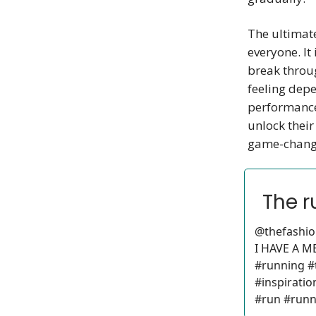
The ultimate
everyone. It
break throug
feeling depe
performance
unlock their
game-chang
The r
@thefashio
I HAVE A 
#running #
#inspiratio
#run #runn