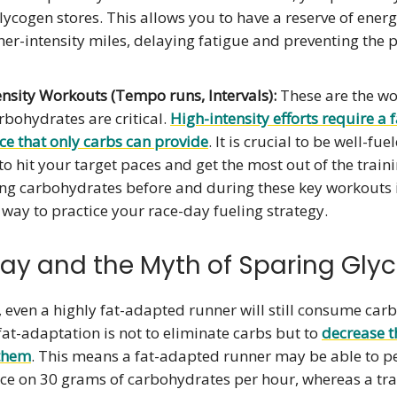
lycogen stores. This allows you to have a reserve of energ
gher-intensity miles, delaying fatigue and preventing the 
nsity Workouts (Tempo runs, Intervals):
These are the w
bohydrates are critical.
High-intensity efforts require a 
ce that only carbs can provide
. It is crucial to be well-fue
to hit your target paces and get the most out of the train
g carbohydrates before and during these key workouts i
 way to practice your race-day fueling strategy.
ay and the Myth of Sparing Gly
 even a highly fat-adapted runner will still consume car
fat-adaptation is not to eliminate carbs but to
decrease t
them
. This means a fat-adapted runner may be able to p
ce on 30 grams of carbohydrates per hour, whereas a tra