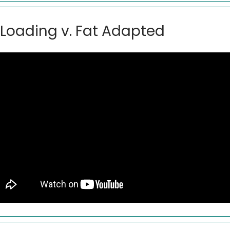
Loading v. Fat Adapted