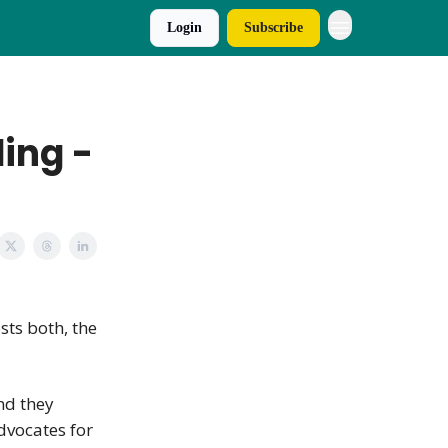
Login
Subscribe
ing -
osts both, the
and they
advocates for