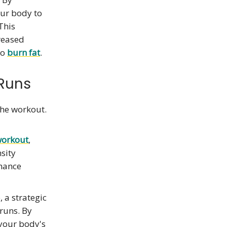
our body to
 This
creased
to
burn fat
.
 Runs
the workout.
workout
,
nsity
nhance
 a strategic
runs. By
 your body's