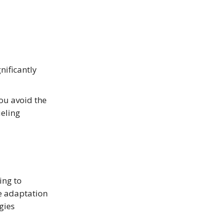
nificantly
you avoid the
eling
ing to
he adaptation
gies