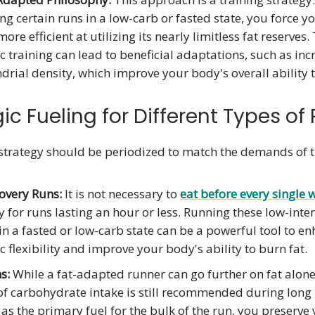
g certain runs in a low-carb or fasted state, you force y
re efficient at utilizing its nearly limitless fat reserves.
 training can lead to beneficial adaptations, such as in
rial density, which improve your body's overall ability 
ic Fueling for Different Types of
 strategy should be periodized to match the demands of 
overy Runs:
It is not necessary to
eat before every single 
y for runs lasting an hour or less. Running these low-inte
in a fasted or low-carb state can be a powerful tool to e
 flexibility and improve your body's ability to burn fat.
s:
While a fat-adapted runner can go further on fat alone,
f carbohydrate intake is still recommended during long 
 as the primary fuel for the bulk of the run, you preserve