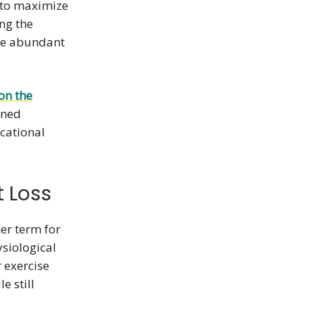
 to maximize
ng the
re abundant
on the
wned
ucational
t Loss
er term for
ysiological
r exercise
e still