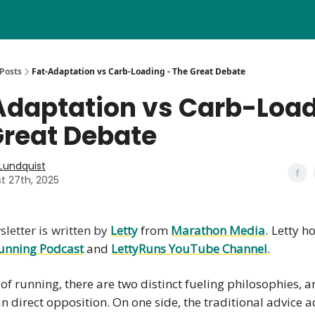
Posts
Fat-Adaptation vs Carb-Loading - The Great Debate
Adaptation vs Carb-Load
Great Debate
 Lundquist
t 27th, 2025
letter is written by
Letty
from
Marathon Media
. Letty h
unning Podcast
and
LettyRuns
YouTube Channel
.
 of running, there are two distinct fueling philosophies, 
in direct opposition. On one side, the traditional advice 