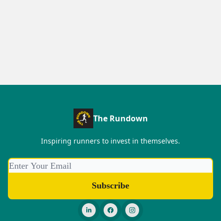
The Rundown
Inspiring runners to invest in themselves.