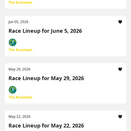
The Rundown
Jun 05, 2026
Race Lineup for June 5, 2026
The Rundown
May 29, 2026
Race Lineup for May 29, 2026
The Rundown
May 22, 2026
Race Lineup for May 22, 2026