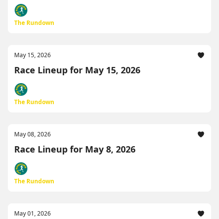
The Rundown
May 15, 2026
Race Lineup for May 15, 2026
The Rundown
May 08, 2026
Race Lineup for May 8, 2026
The Rundown
May 01, 2026