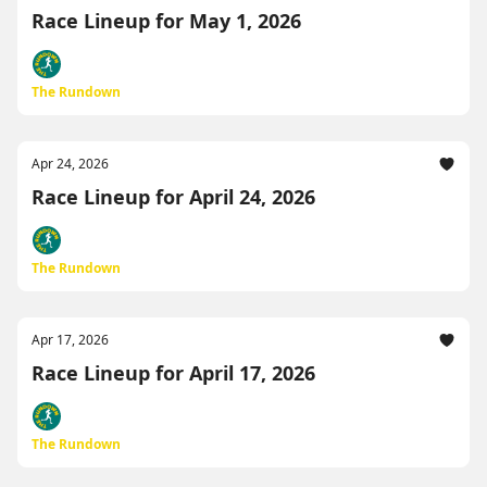
Race Lineup for May 1, 2026
The Rundown
Apr 24, 2026
Race Lineup for April 24, 2026
The Rundown
Apr 17, 2026
Race Lineup for April 17, 2026
The Rundown