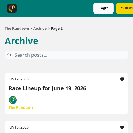
Login
Subscr
The Rundown Rewards
Run The Day ↗
The Rundown
Archive
Page 2
Archive
Jun 19, 2026
Race Lineup for June 19, 2026
The Rundown
Jun 15, 2026