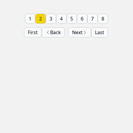
1
2
3
4
5
6
7
8
First
Back
Next
Last