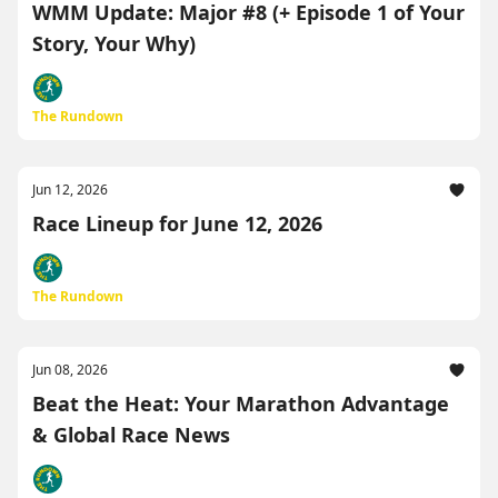
WMM Update: Major #8 (+ Episode 1 of Your
Story, Your Why)
The Rundown
Jun 12, 2026
Race Lineup for June 12, 2026
The Rundown
Jun 08, 2026
Beat the Heat: Your Marathon Advantage
& Global Race News