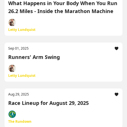
What Happens in Your Body When You Run
26.2 Miles - Inside the Marathon Machine
Letty Lundquist
Sep 01, 2025
Runners' Arm Swing
Letty Lundquist
Aug 29, 2025
Race Lineup for August 29, 2025
The Rundown