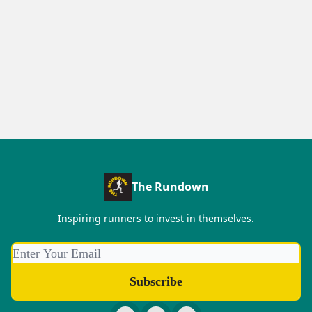
The Rundown
Inspiring runners to invest in themselves.