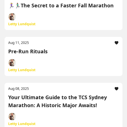
🏃🏼‍♀️🏃🏽‍♂️The Secret to a Faster Fall Marathon
Letty Lundquist
Aug 11, 2025
Pre-Run Rituals
Letty Lundquist
Aug 08, 2025
Your Ultimate Guide to the TCS Sydney
Marathon: A Historic Major Awaits!
Letty Lundquist