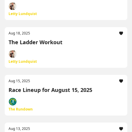
Letty Lundquist
Aug 18, 2025
The Ladder Workout
Letty Lundquist
Aug 15, 2025
Race Lineup for August 15, 2025
The Rundown
Aug 13, 2025