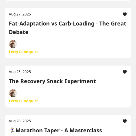
Aug 27, 2025
Fat-Adaptation vs Carb-Loading - The Great
Debate
Letty Lundquist
Aug 25, 2025
The Recovery Snack Experiment
Letty Lundquist
Aug 20, 2025
🏃🏼‍♀️Marathon Taper - A Masterclass