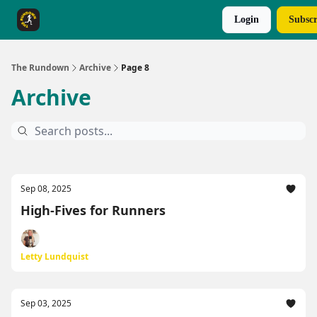
Login
Subscr
The Rundown Rewards
Run The Day ↗
The Rundown
Archive
Page 8
Archive
Sep 08, 2025
High-Fives for Runners
Letty Lundquist
Sep 03, 2025