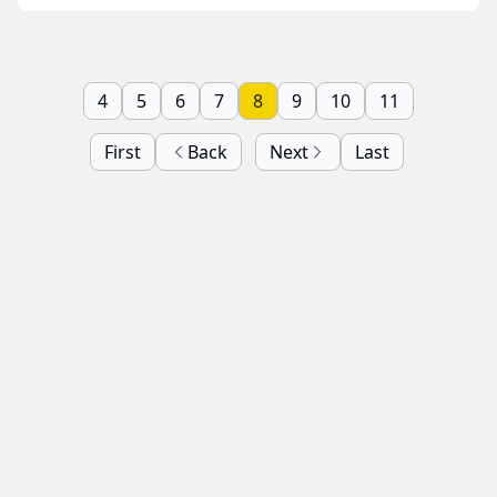
4
5
6
7
8
9
10
11
First
Back
Next
Last