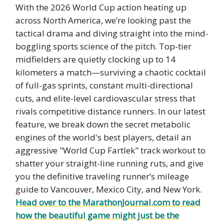
With the 2026 World Cup action heating up
across North America, we’re looking past the
tactical drama and diving straight into the mind-
boggling sports science of the pitch. Top-tier
midfielders are quietly clocking up to 14
kilometers a match—surviving a chaotic cocktail
of full-gas sprints, constant multi-directional
cuts, and elite-level cardiovascular stress that
rivals competitive distance runners. In our latest
feature, we break down the secret metabolic
engines of the world's best players, detail an
aggressive "World Cup Fartlek" track workout to
shatter your straight-line running ruts, and give
you the definitive traveling runner’s mileage
guide to Vancouver, Mexico City, and New York.
Head over to the MarathonJournal.com to read
how the beautiful game might just be the