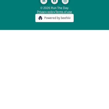
© 2026 Run The Day.
Privacy policy
Terms of use
Powered by beehiiv