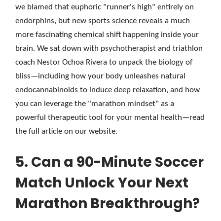
we blamed that euphoric "runner's high" entirely on
endorphins, but new sports science reveals a much
more fascinating chemical shift happening inside your
brain. We sat down with psychotherapist and triathlon
coach Nestor Ochoa Rivera to unpack the biology of
bliss—including how your body unleashes natural
endocannabinoids to induce deep relaxation, and how
you can leverage the "marathon mindset" as a
powerful therapeutic tool for your mental health—read
the full article on our website.
5. Can a 90-Minute Soccer
Match Unlock Your Next
Marathon Breakthrough?