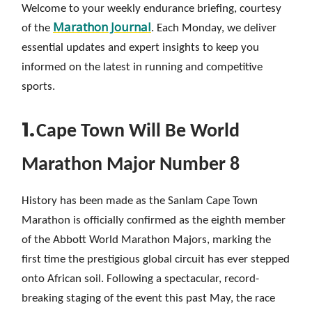
Welcome to your weekly endurance briefing, courtesy
Marathon Journal
of the
. Each Monday, we deliver
essential updates and expert insights to keep you
informed on the latest in running and competitive
sports.
1.
Cape Town Will Be World
Marathon Major Number 8
History has been made as the Sanlam Cape Town
Marathon is officially confirmed as the eighth member
of the Abbott World Marathon Majors, marking the
first time the prestigious global circuit has ever stepped
onto African soil. Following a spectacular, record-
breaking staging of the event this past May, the race