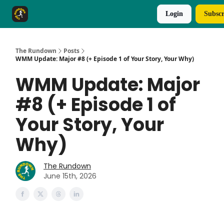
Login
Subscr
The Rundown Rewards
Run The Day ↗
The Rundown
Posts
WMM Update: Major #8 (+ Episode 1 of Your Story, Your Why)
WMM Update: Major
#8 (+ Episode 1 of
Your Story, Your
Why)
The Rundown
June 15th, 2026