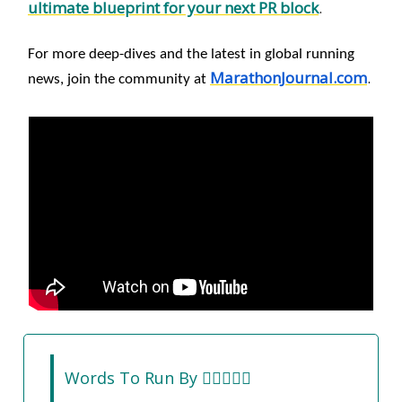
ultimate blueprint for your next PR block
.
For more deep-dives and the latest in global running
MarathonJournal.com
.
news, join the community at
Words To Run By 🏃‍♀️🏃🏽‍♂️