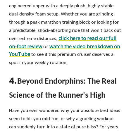
engineered upper with a deeply plush, highly stable
dual-density foam setup. Whether you are grinding
through a peak marathon training block or looking for
a predictable, shock-absorbing ride that won't pack out
click here to read our full
over extreme distances,
on-foot review
or
watch the video breakdown on
YouTube
to see if this premium cruiser deserves a
spot in your weekly rotation.
4.
Beyond Endorphins: The Real
Science of the Runner's High
Have you ever wondered why your absolute best ideas
seem to hit you mid-run, or why a grueling workout
can suddenly turn into a state of pure bliss? For years,