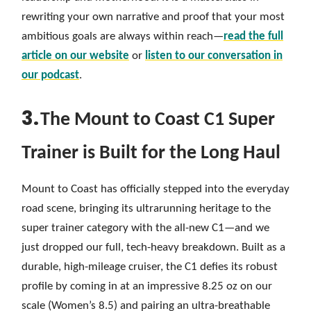
rewriting your own narrative and proof that your most
ambitious goals are always within reach—
read the full
article on our website
or
listen to our conversation in
our podcast
.
3.
The Mount to Coast C1 Super
Trainer is Built for the Long Haul
Mount to Coast has officially stepped into the everyday
road scene, bringing its ultrarunning heritage to the
super trainer category with the all-new C1—and we
just dropped our full, tech-heavy breakdown. Built as a
durable, high-mileage cruiser, the C1 defies its robust
profile by coming in at an impressive 8.25 oz on our
scale (Women’s 8.5) and pairing an ultra-breathable