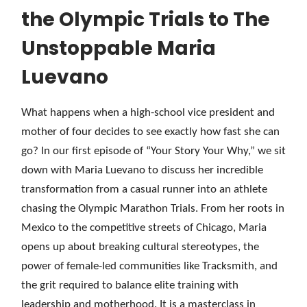
the Olympic Trials to The
Unstoppable Maria
Luevano
What happens when a high-school vice president and
mother of four decides to see exactly how fast she can
go? In our first episode of “Your Story Your Why,” we sit
down with Maria Luevano to discuss her incredible
transformation from a casual runner into an athlete
chasing the Olympic Marathon Trials. From her roots in
Mexico to the competitive streets of Chicago, Maria
opens up about breaking cultural stereotypes, the
power of female-led communities like Tracksmith, and
the grit required to balance elite training with
leadership and motherhood. It is a masterclass in