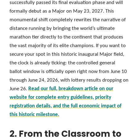
successfully passed its final evaluation phase and will
formally debut as a Major on May 23, 2027. This
monumental shift completely rewrites the narrative of
distance running by bringing the world’s ultimate
marathon tier directly to the continent that produces
the vast majority of its elite champions. If you want to
secure your spot in this historic inaugural Major field,
the clock is already ticking: the controlled general
ballot window is officially open right now from June 10
through June 24, 2026, with lottery results dropping on
June 26.
Read our full, breakdown article on our
website for complete entry guidelines, priority
registration details, and the full economic impact of
this historic milestone.
2. From the Classroom to