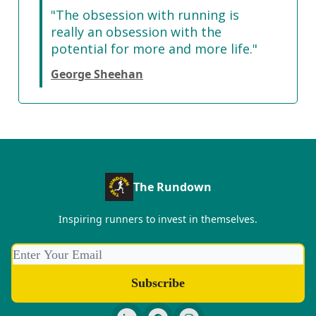
"The obsession with running is
really an obsession with the
potential for more and more life."
George Sheehan
The Rundown
Inspiring runners to invest in themselves.