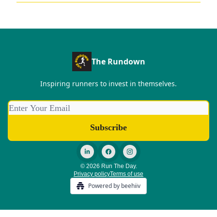
The Rundown
Inspiring runners to invest in themselves.
© 2026 Run The Day.
Privacy policy
Terms of use
Powered by beehiiv