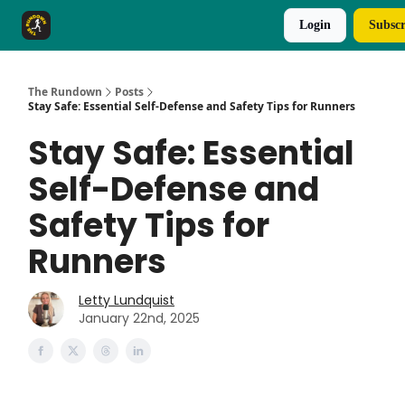
Login
Subscr
The Rundown Rewards
Run The Day ↗
The Rundown
Posts
Stay Safe: Essential Self-Defense and Safety Tips for Runners
Stay Safe: Essential
Self-Defense and
Safety Tips for
Runners
Letty Lundquist
January 22nd, 2025