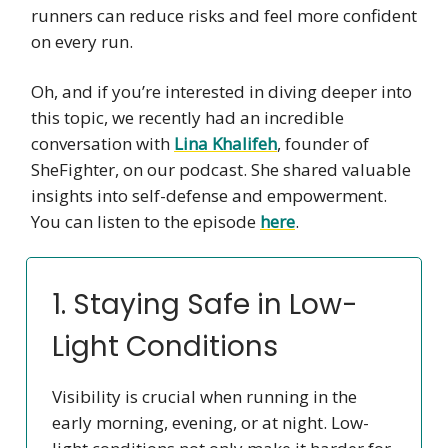
runners can reduce risks and feel more confident
on every run.
Oh, and if you’re interested in diving deeper into
this topic, we recently had an incredible
conversation with
Lina Khalifeh
, founder of
SheFighter, on our podcast. She shared valuable
insights into self-defense and empowerment.
You can listen to the episode
here
.
1. Staying Safe in Low-
Light Conditions
Visibility is crucial when running in the
early morning, evening, or at night. Low-