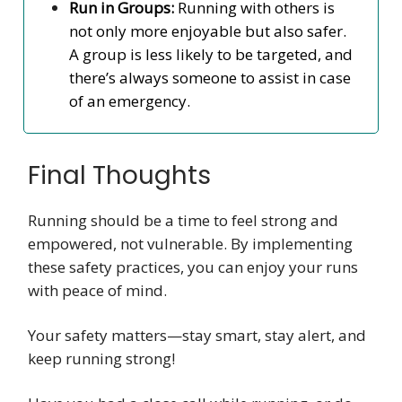
Run in Groups:
Running with others is
not only more enjoyable but also safer.
A group is less likely to be targeted, and
there’s always someone to assist in case
of an emergency.
Final Thoughts
Running should be a time to feel strong and
empowered, not vulnerable. By implementing
these safety practices, you can enjoy your runs
with peace of mind.
Your safety matters—stay smart, stay alert, and
keep running strong!