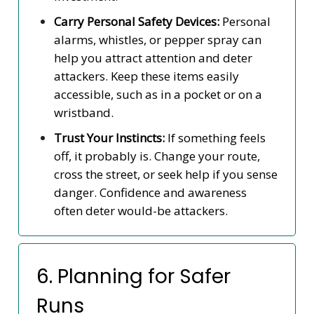
Carry Personal Safety Devices:
Personal
alarms, whistles, or pepper spray can
help you attract attention and deter
attackers. Keep these items easily
accessible, such as in a pocket or on a
wristband.
Trust Your Instincts:
If something feels
off, it probably is. Change your route,
cross the street, or seek help if you sense
danger. Confidence and awareness
often deter would-be attackers.
6. Planning for Safer
Runs