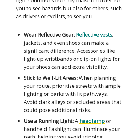
light conditions not only make it harder for
you to see hazards but also for others, such
as drivers or cyclists, to see you.
Wear Reflective Gear:
Reflective vests
,
jackets, and even shoes can make a
significant difference. Accessories like
light-up wristbands or clip-on lights for
your shoes can add extra visibility.
Stick to Well-Lit Areas:
When planning
your route, prioritize streets with ample
lighting or parks with lit pathways.
Avoid dark alleys or secluded areas that
could pose additional risks.
Use a Running Light:
A
headlamp
or
handheld flashlight can illuminate your
path, helping you avoid tripping