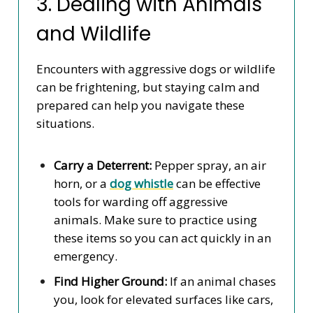
3. Dealing with Animals
and Wildlife
Encounters with aggressive dogs or wildlife
can be frightening, but staying calm and
prepared can help you navigate these
situations.
Carry a Deterrent:
Pepper spray, an air
horn, or a
dog whistle
can be effective
tools for warding off aggressive
animals. Make sure to practice using
these items so you can act quickly in an
emergency.
Find Higher Ground:
If an animal chases
you, look for elevated surfaces like cars,