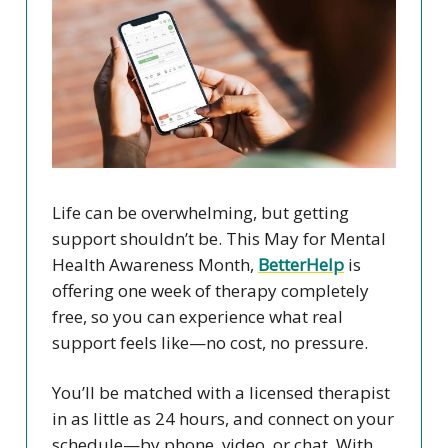
Life can be overwhelming, but getting
support shouldn’t be. This May for Mental
Health Awareness Month,
BetterHelp
is
offering one week of therapy completely
free, so you can experience what real
support feels like—no cost, no pressure.
You’ll be matched with a licensed therapist
in as little as 24 hours, and connect on your
schedule—by phone, video, or chat. With