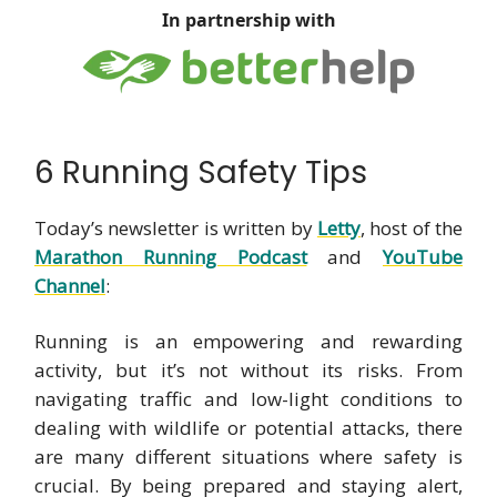
In partnership with
6 Running Safety Tips
Today’s newsletter is written by
Letty
, host of the
Marathon Running Podcast
and
YouTube
Channel
:
Running is an empowering and rewarding
activity, but it’s not without its risks. From
navigating traffic and low-light conditions to
dealing with wildlife or potential attacks, there
are many different situations where safety is
crucial. By being prepared and staying alert,