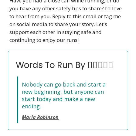
Have you had a close call while running, or do
you have any other safety tips to share? I’d love
to hear from you. Reply to this email or tag me
on social media to share your story. Let's
support each other in staying safe and
continuing to enjoy our runs!
Words To Run By 🏃‍♀️🏃🏽‍♂️
Nobody can go back and start a
new beginning, but anyone can
start today and make a new
ending.
Maria Robinson