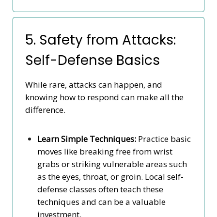
5. Safety from Attacks:
Self-Defense Basics
While rare, attacks can happen, and
knowing how to respond can make all the
difference.
Learn Simple Techniques:
Practice basic
moves like breaking free from wrist
grabs or striking vulnerable areas such
as the eyes, throat, or groin. Local self-
defense classes often teach these
techniques and can be a valuable
investment.