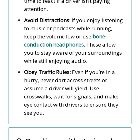
time to react if a driver isn’t paying
attention.
Avoid Distractions:
If you enjoy listening
to music or podcasts while running,
keep the volume low or use
bone-
conduction headphones
. These allow
you to stay aware of your surroundings
while still enjoying audio.
Obey Traffic Rules:
Even if you’re in a
hurry, never dart across streets or
assume a driver will yield. Use
crosswalks, wait for signals, and make
eye contact with drivers to ensure they
see you.