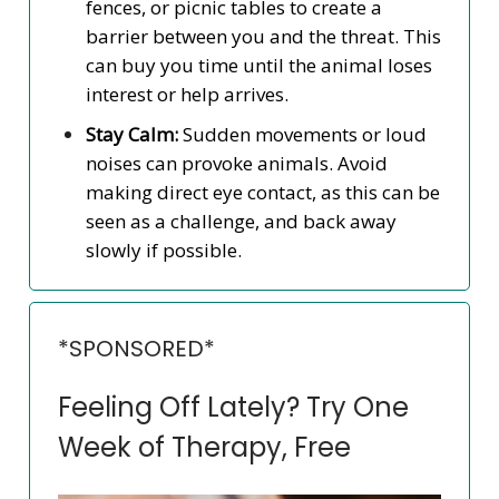
fences, or picnic tables to create a
barrier between you and the threat. This
can buy you time until the animal loses
interest or help arrives.
Stay Calm:
Sudden movements or loud
noises can provoke animals. Avoid
making direct eye contact, as this can be
seen as a challenge, and back away
slowly if possible.
*SPONSORED*
Feeling Off Lately? Try One
Week of Therapy, Free