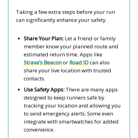
Taking a few extra steps before your run
can significantly enhance your safety.
Share Your Plan:
Let a friend or family
member know your planned route and
estimated return time. Apps like
Strava’s Beacon
or
Road ID
can also
share your live location with trusted
contacts.
Use Safety Apps:
There are many apps
designed to keep runners safe by
tracking your location and allowing you
to send emergency alerts. Some even
integrate with smartwatches for added
convenience.