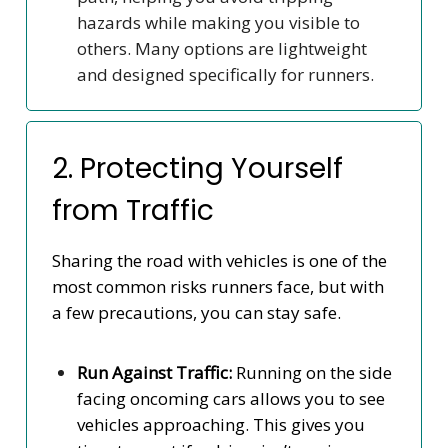
hazards while making you visible to
others. Many options are lightweight
and designed specifically for runners.
2. Protecting Yourself
from Traffic
Sharing the road with vehicles is one of the
most common risks runners face, but with
a few precautions, you can stay safe.
Run Against Traffic:
Running on the side
facing oncoming cars allows you to see
vehicles approaching. This gives you