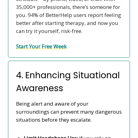
35,000+ professionals, there’s someone for
you. 94% of BetterHelp users report feeling
better after starting therapy, and now you
can try it yourself, risk-free.
Start Your Free Week
4. Enhancing Situational
Awareness
Being alert and aware of your
surroundings can prevent many dangerous
situations before they escalate.