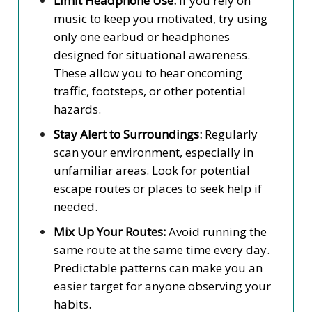
Limit Headphone Use:
If you rely on
music to keep you motivated, try using
only one earbud or headphones
designed for situational awareness.
These allow you to hear oncoming
traffic, footsteps, or other potential
hazards.
Stay Alert to Surroundings:
Regularly
scan your environment, especially in
unfamiliar areas. Look for potential
escape routes or places to seek help if
needed.
Mix Up Your Routes:
Avoid running the
same route at the same time every day.
Predictable patterns can make you an
easier target for anyone observing your
habits.