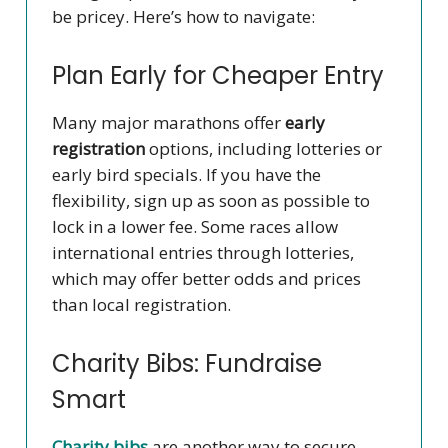
be pricey. Here’s how to navigate:
Plan Early for Cheaper Entry
Many major marathons offer
early
registration
options, including lotteries or
early bird specials. If you have the
flexibility, sign up as soon as possible to
lock in a lower fee. Some races allow
international entries through lotteries,
which may offer better odds and prices
than local registration.
Charity Bibs: Fundraise
Smart
Charity bibs
are another way to secure