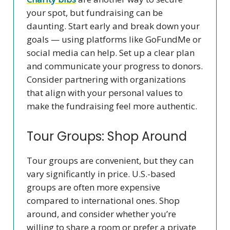
your spot, but fundraising can be
daunting. Start early and break down your
goals — using platforms like GoFundMe or
social media can help. Set up a clear plan
and communicate your progress to donors.
Consider partnering with organizations
that align with your personal values to
make the fundraising feel more authentic.
Tour Groups: Shop Around
Tour groups are convenient, but they can
vary significantly in price. U.S.-based
groups are often more expensive
compared to international ones. Shop
around, and consider whether you’re
willing to share a room or prefer a private