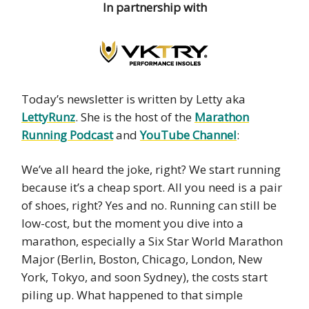
In partnership with
Today’s newsletter is written by Letty aka
LettyRunz
. She is the host of the
Marathon
Running Podcast
and
YouTube Channel
:
We’ve all heard the joke, right? We start running
because it’s a cheap sport. All you need is a pair
of shoes, right? Yes and no. Running can still be
low-cost, but the moment you dive into a
marathon, especially a Six Star World Marathon
Major (Berlin, Boston, Chicago, London, New
York, Tokyo, and soon Sydney), the costs start
piling up. What happened to that simple