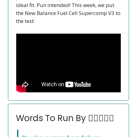
ideal fit. Pun intended! This week, we put
the New Balance Fuel Cell Supercomp V3 to
the test:
Words To Run By 🏃‍♀️🏃🏽‍♂️