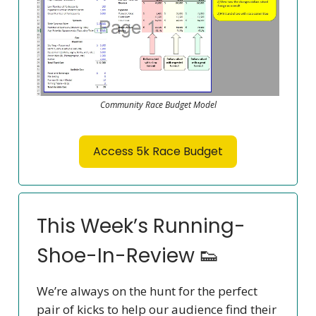
Community Race Budget Model
Access 5k Race Budget
This Week’s Running-
Shoe-In-Review 👟
We’re always on the hunt for the perfect
pair of kicks to help our audience find their