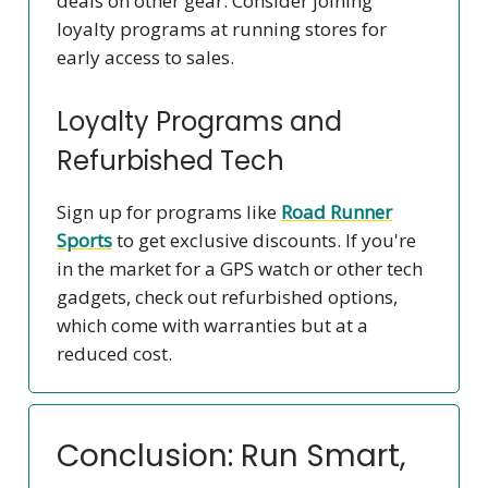
deals on other gear. Consider joining
loyalty programs at running stores for
early access to sales.
Loyalty Programs and
Refurbished Tech
Sign up for programs like
Road Runner
Sports
to get exclusive discounts. If you're
in the market for a GPS watch or other tech
gadgets, check out refurbished options,
which come with warranties but at a
reduced cost.
Conclusion: Run Smart,