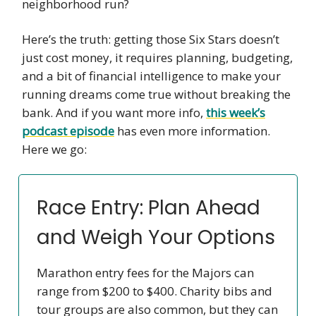
neighborhood run?
Here’s the truth: getting those Six Stars doesn’t
just cost money, it requires planning, budgeting,
and a bit of financial intelligence to make your
running dreams come true without breaking the
bank. And if you want more info,
this week’s
podcast episode
has even more information.
Here we go:
Race Entry: Plan Ahead
and Weigh Your Options
Marathon entry fees for the Majors can
range from $200 to $400. Charity bibs and
tour groups are also common, but they can