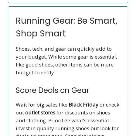
Running Gear: Be Smart,
Shop Smart
Shoes, tech, and gear can quickly add to
your budget. While some gear is essential,
like good shoes, other items can be more
budget-friendly:
Score Deals on Gear
Wait for big sales like
Black Friday
or check
out
outlet stores
for discounts on shoes
and clothing. Prioritize what’s essential —
invest in quality running shoes but look for