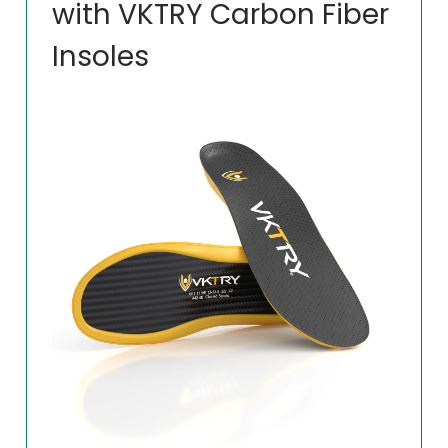
with VKTRY Carbon Fiber
Insoles