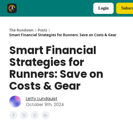
Login
Subscr
The Rundown Rewards
Run The Day ↗
The Rundown
Posts
Smart Financial Strategies for Runners: Save on Costs & Gear
Smart Financial
Strategies for
Runners: Save on
Costs & Gear
Letty Lundquist
October 9th, 2024