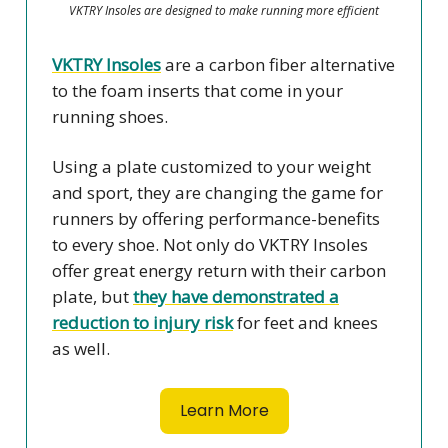
VKTRY Insoles are designed to make running more efficient
VKTRY Insoles
are a carbon fiber alternative
to the foam inserts that come in your
running shoes.
Using a plate customized to your weight
and sport, they are changing the game for
runners by offering performance-benefits
to every shoe. Not only do VKTRY Insoles
offer great energy return with their carbon
plate, but
they have demonstrated a
reduction to injury risk
for feet and knees
as well.
Learn More