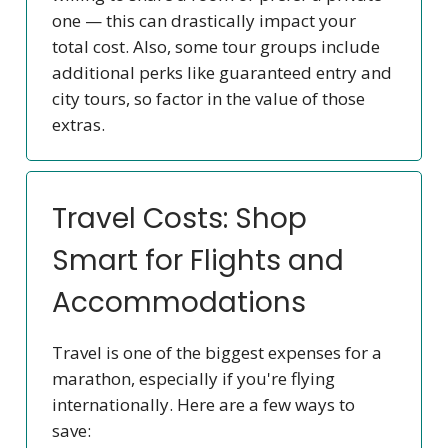
one — this can drastically impact your
total cost. Also, some tour groups include
additional perks like guaranteed entry and
city tours, so factor in the value of those
extras.
Travel Costs: Shop
Smart for Flights and
Accommodations
Travel is one of the biggest expenses for a
marathon, especially if you're flying
internationally. Here are a few ways to
save: