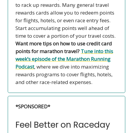
to rack up rewards. Many general travel
rewards cards allow you to redeem points
for flights, hotels, or even race entry fees.
Start accumulating points well ahead of
time to cover a portion of your travel costs.
Want more tips on how to use credit card
points for marathon travel?
Tune into this
week’s episode of the
Marathon Running
Podcast
, where we dive into maximizing
rewards programs to cover flights, hotels,
and other race-related expenses.
*SPONSORED*
Feel Better on Raceday