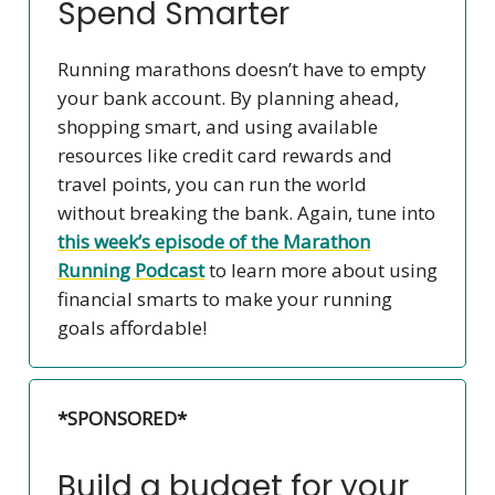
Spend Smarter
Running marathons doesn’t have to empty
your bank account. By planning ahead,
shopping smart, and using available
resources like credit card rewards and
travel points, you can run the world
without breaking the bank. Again, tune into
this week’s episode of the
Marathon
Running Podcast
to learn more about using
financial smarts to make your running
goals affordable!
*SPONSORED*
Build a budget for your