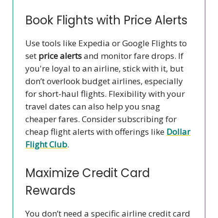
Book Flights with Price Alerts
Use tools like Expedia or Google Flights to
set
price alerts
and monitor fare drops. If
you're loyal to an airline, stick with it, but
don’t overlook budget airlines, especially
for short-haul flights. Flexibility with your
travel dates can also help you snag
cheaper fares. Consider subscribing for
cheap flight alerts with offerings like
Dollar
Flight Club
.
Maximize Credit Card
Rewards
You don’t need a specific airline credit card