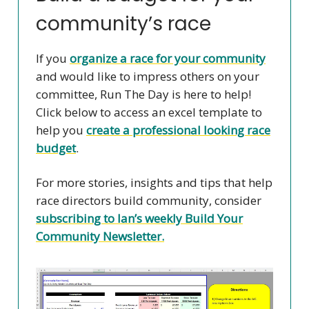
community’s race
If you
organize a race for your community
and would like to impress others on your
committee, Run The Day is here to help!
Click below to access an excel template to
help you
create a professional looking race
budget
.
For more stories, insights and tips that help
race directors build community, consider
subscribing to Ian’s weekly Build Your
Community Newsletter.