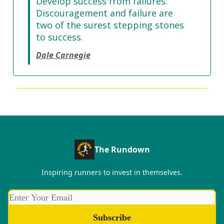
Develop success from failures.
Discouragement and failure are
two of the surest stepping stones
to success.
Dale Carnegie
The Rundown
Inspiring runners to invest in themselves.