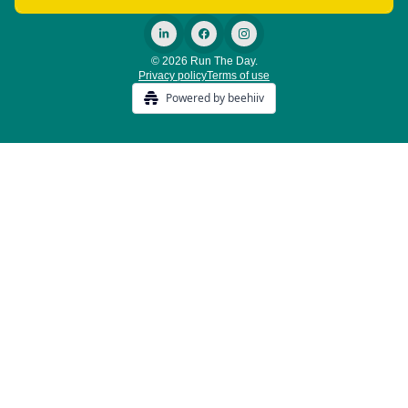
© 2026 Run The Day.
Privacy policy
Terms of use
Powered by beehiiv