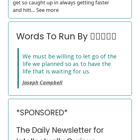
get so caught up in always getting faster
and hitt... See more
Words To Run By 🏃‍♀️🏃🏽‍♂️
We must be willing to let go of the
life we planned so as to have the
life that is waiting for us.
Joseph Campbell
*SPONSORED*
The Daily Newsletter for