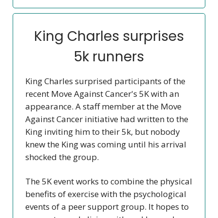
King Charles surprises
5k runners
King Charles surprised participants of the
recent Move Against Cancer's 5K with an
appearance. A staff member at the Move
Against Cancer initiative had written to the
King inviting him to their 5k, but nobody
knew the King was coming until his arrival
shocked the group.
The 5K event works to combine the physical
benefits of exercise with the psychological
events of a peer support group. It hopes to