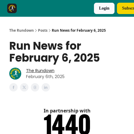
Login
Subscr
The Rundown Rewards
Run The Day ↗
The Rundown
Posts
Run News for February 6, 2025
Run News for
February 6, 2025
The Rundown
February 6th, 2025
In partnership with