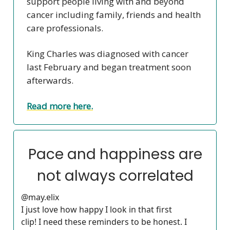
support people living with and beyond
cancer including family, friends and health
care professionals.
King Charles was diagnosed with cancer
last February and began treatment soon
afterwards.
Read more here.
Pace and happiness are
not always correlated
@may.elix
I just love how happy I look in that first
clip! I need these reminders to be honest. I