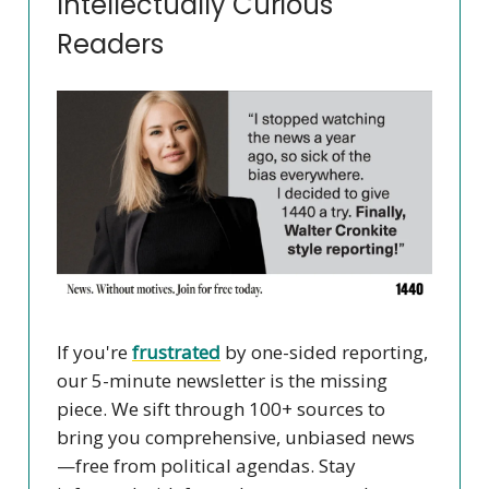
Intellectually Curious
Readers
If you're
frustrated
by one-sided reporting,
our 5-minute newsletter is the missing
piece. We sift through 100+ sources to
bring you comprehensive, unbiased news
—free from political agendas. Stay