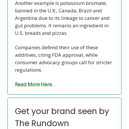
Another example is potassium bromate,
banned in the U.K., Canada, Brazil and
Argentina due to its linkage to cancer and
gut problems. It remains an ingredient in
U.S. breads and pizzas.
Companies defend their use of these
additives, citing FDA approval, while
consumer advocacy groups call for stricter
regulations.
Read More Here.
Get your brand seen by
The Rundown