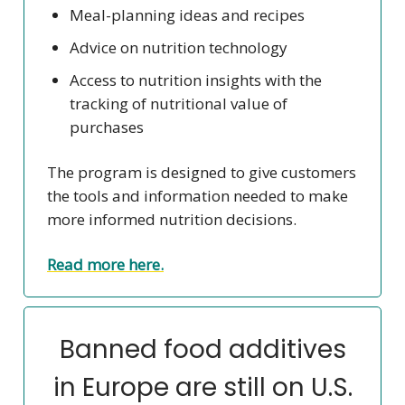
Meal-planning ideas and recipes
Advice on nutrition technology
Access to nutrition insights with the
tracking of nutritional value of
purchases
The program is designed to give customers
the tools and information needed to make
more informed nutrition decisions.
Read more here.
Banned food additives
in Europe are still on U.S.