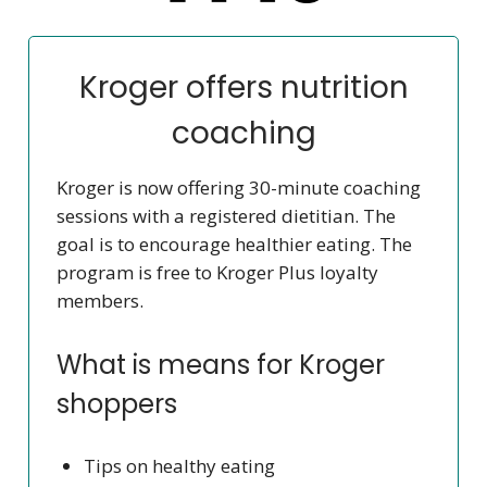
Kroger offers nutrition
coaching
Kroger is now offering 30-minute coaching
sessions with a registered dietitian. The
goal is to encourage healthier eating. The
program is free to Kroger Plus loyalty
members.
What is means for Kroger
shoppers
Tips on healthy eating