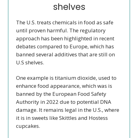
shelves
The U.S. treats chemicals in food as safe
until proven harmful. The regulatory
approach has been highlighted in recent
debates compared to Europe, which has
banned several additives that are still on
U.S shelves.
One example is titanium dioxide, used to
enhance food appearance, which was is
banned by the European Food Safety
Authority in 2022 due to potential DNA
damage. It remains legal in the U.S., where
it is in sweets like Skittles and Hostess
cupcakes.