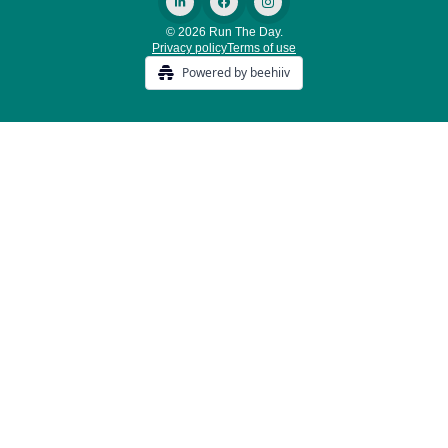
© 2026 Run The Day.
Privacy policy
Terms of use
Powered by beehiiv