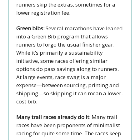
runners skip the extras, sometimes for a
lower registration fee.
Green bibs:
Several marathons have leaned
into a Green Bib program that allows
runners to forgo the usual finisher gear.
While it’s primarily a sustainability
initiative, some races offering similar
options do pass savings along to runners.
At large events, race swag is a major
expense—between sourcing, printing and
shipping—so skipping it can mean a lower-
cost bib.
Many trail races already do it:
Many trail
races have been proponents of minimalist
racing for quite some time. The races keep