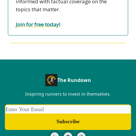
informed with factual coverage on the
topics that matter.
Join for free today!
The Rundown
Inspiring runners to invest in themselves.