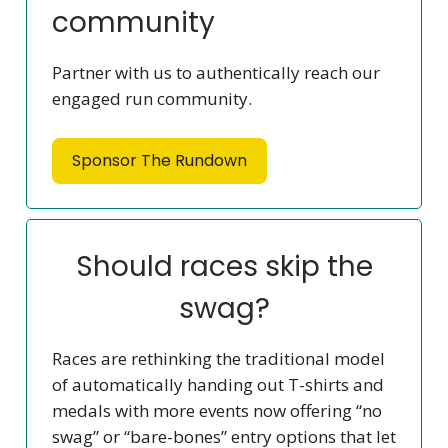
community
Partner with us to authentically reach our
engaged run community.
Sponsor The Rundown
Should races skip the
swag?
Races are rethinking the traditional model
of automatically handing out T-shirts and
medals with more events now offering “no
swag” or “bare-bones” entry options that let