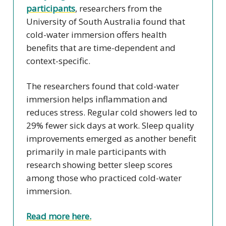
participants
, researchers from the
University of South Australia found that
cold-water immersion offers health
benefits that are time-dependent and
context-specific.
The researchers found that cold-water
immersion helps inflammation and
reduces stress. Regular cold showers led to
29% fewer sick days at work. Sleep quality
improvements emerged as another benefit
primarily in male participants with
research showing better sleep scores
among those who practiced cold-water
immersion.
Read more here.