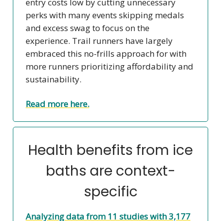
entry costs low by cutting unnecessary
perks with many events skipping medals
and excess swag to focus on the
experience. Trail runners have largely
embraced this no-frills approach for with
more runners prioritizing affordability and
sustainability.
Read more here.
Health benefits from ice
baths are context-
specific
Analyzing data from 11 studies with 3,177