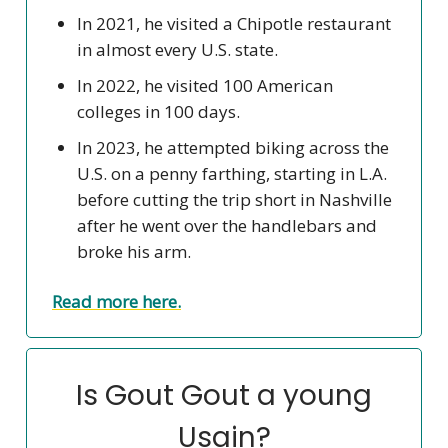
In 2021, he visited a Chipotle restaurant
in almost every U.S. state.
In 2022, he visited 100 American
colleges in 100 days.
In 2023, he attempted biking across the
U.S. on a penny farthing, starting in L.A.
before cutting the trip short in Nashville
after he went over the handlebars and
broke his arm.
Read more here.
Is Gout Gout a young
Usain?