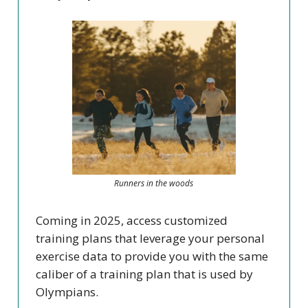
Runners in the woods
Coming in 2025, access customized
training plans that leverage your personal
exercise data to provide you with the same
caliber of a training plan that is used by
Olympians.