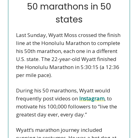
50 marathons in 50
states
Last Sunday, Wyatt Moss crossed the finish
line at the Honolulu Marathon to complete
his 50th marathon, each one in a different
U.S. state. The 22-year-old Wyatt finished
the Honolulu Marathon in 5:30:15 (a 12:36
per mile pace).
During his 50 marathons, Wyatt would
frequently post videos on
Instagram
, to
motivate his 100,000 followers to “live the
greatest day ever, every day.”
Wyatt’s marathon journey included
running in costumes. He was a hot dog at