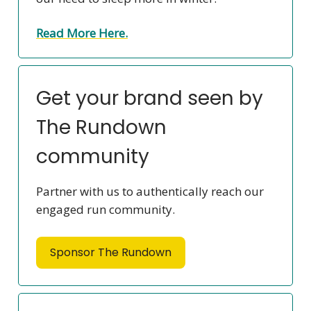
Read More Here.
Get your brand seen by
The Rundown
community
Partner with us to authentically reach our
engaged run community.
Sponsor The Rundown