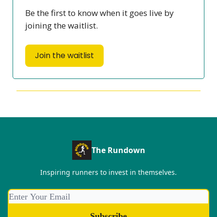
Be the first to know when it goes live by
joining the waitlist.
Join the waitlist
The Rundown
Inspiring runners to invest in themselves.