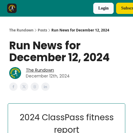
Login
Subscr
The Rundown Rewards
Run The Day ↗
The Rundown
Posts
Run News for December 12, 2024
Run News for
December 12, 2024
The Rundown
December 12th, 2024
2024 ClassPass fitness
report