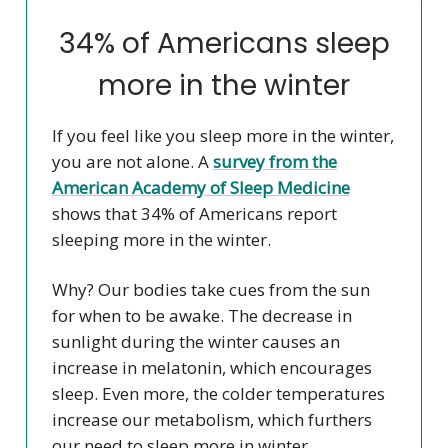
34% of Americans sleep
more in the winter
If you feel like you sleep more in the winter,
you are not alone. A
survey from the
American Academy of Sleep Medicine
shows that 34% of Americans report
sleeping more in the winter.
Why? Our bodies take cues from the sun
for when to be awake. The decrease in
sunlight during the winter causes an
increase in melatonin, which encourages
sleep. Even more, the colder temperatures
increase our metabolism, which furthers
our need to sleep more in winter.