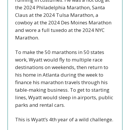
the 2024 Philadelphia Marathon, Santa
Claus at the 2024 Tulsa Marathon, a
cowboy at the 2024 Des Moines Marathon
and wore a full tuxedo at the 2024 NYC
Marathon.
To make the 50 marathons in 50 states
work, Wyatt would fly to multiple race
destinations on weekends, then return to
his home in Atlanta during the week to
finance his marathon travels through his
table-making business. To get to starting
lines, Wyatt would sleep in airports, public
parks and rental cars.
This is Wyatt’s 4th year of a wild challenge.