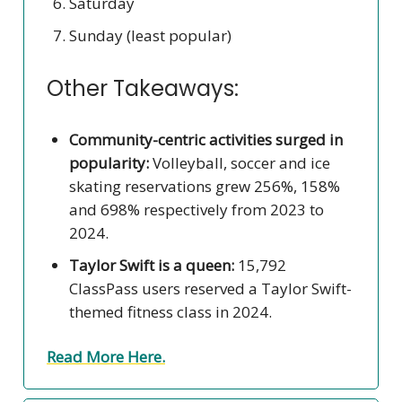
Saturday
Sunday (least popular)
Other Takeaways:
Community-centric activities surged in
popularity:
Volleyball, soccer and ice
skating reservations grew 256%, 158%
and 698% respectively from 2023 to
2024.
Taylor Swift is a queen:
15,792
ClassPass users reserved a Taylor Swift-
themed fitness class in 2024.
Read More Here.