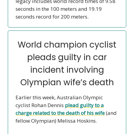
legacy includes world record times of 9.58
seconds in the 100 meters and 19.19
seconds record for 200 meters.
World champion cyclist
pleads guilty in car
incident involving
Olympian wife’s death
Earlier this week, Australian Olympic
cyclist Rohan Dennis
plead guilty to a
charge related to the death of his wife
(and
fellow Olympian) Melissa Hoskins.