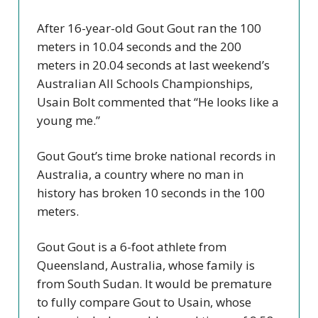
After 16-year-old Gout Gout ran the 100
meters in 10.04 seconds and the 200
meters in 20.04 seconds at last weekend’s
Australian All Schools Championships,
Usain Bolt commented that “He looks like a
young me.”
Gout Gout’s time broke national records in
Australia, a country where no man in
history has broken 10 seconds in the 100
meters.
Gout Gout is a 6-foot athlete from
Queensland, Australia, whose family is
from South Sudan. It would be premature
to fully compare Gout to Usain, whose