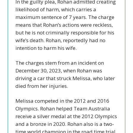
In the guilty plea, Rohan admitted creating
likelihood of harm, which carries a
maximum sentence of 7 years. The charge
means that Rohan’s actions were reckless,
but he is not criminally responsible for his
wife’s death. Rohan, reportedly had no
intention to harm his wife.
The charges stem from an incident on
December 30, 2023, when Rohan was
driving a car that struck Melissa, who later
died from her injuries.
Melissa competed in the 2012 and 2016
Olympics. Rohan helped Team Australia
receive a silver medal at the 2012 Olympics
and a bronze in 2020. Rohan also is a two-
time world champion in the road time trial