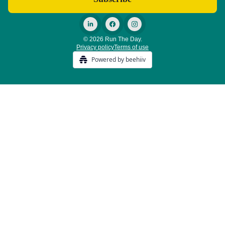
© 2026 Run The Day.
Privacy policy
Terms of use
Powered by beehiiv