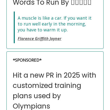
Words To Run By 🏃‍♀️🏃🏽‍♂️
A muscle is like a car. If you want it
to run well early in the morning,
you have to warm it up.
Florence Griffith Joyner
*SPONSORED*
Hit a new PR in 2025 with
customized training
plans used by
Olympians