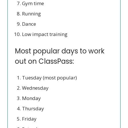
Gym time
Running
Dance
Low impact training
Most popular days to work
out on ClassPass:
Tuesday (most popular)
Wednesday
Monday
Thursday
Friday