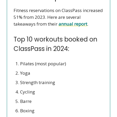
Fitness reservations on ClassPass increased
51% from 2023. Here are several
takeaways from their
annual report
.
Top 10 workouts booked on
ClassPass in 2024:
Pilates (most popular)
Yoga
Strength training
Cycling
Barre
Boxing