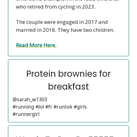
who retired from cycling in 2023.
The couple were engaged in 2017 and
married in 2018. They have two children.
Read More Here.
Protein brownies for
breakfast
@sarah_w1303
#running #lol #fr #runtok #girls
#runnergirl