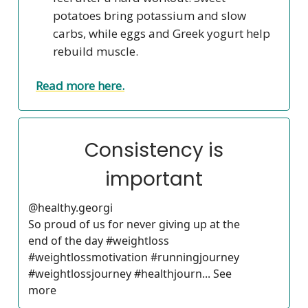
potatoes bring potassium and slow
carbs, while eggs and Greek yogurt help
rebuild muscle.
Read more here.
Consistency is
important
@healthy.georgi
So proud of us for never giving up at the
end of the day #weightloss
#weightlossmotivation #runningjourney
#weightlossjourney #healthjourn... See
more