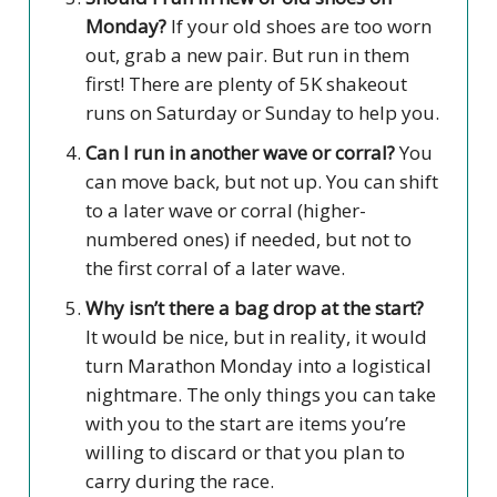
Monday?
If your old shoes are too worn
out, grab a new pair. But run in them
first! There are plenty of 5K shakeout
runs on Saturday or Sunday to help you.
Can I run in another wave or corral?
You
can move back, but not up. You can shift
to a later wave or corral (higher-
numbered ones) if needed, but not to
the first corral of a later wave.
Why isn’t there a bag drop at the start?
It would be nice, but in reality, it would
turn Marathon Monday into a logistical
nightmare. The only things you can take
with you to the start are items you’re
willing to discard or that you plan to
carry during the race.