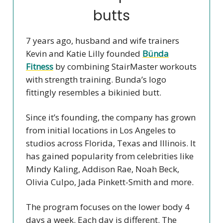
butts
7 years ago, husband and wife trainers
Kevin and Katie Lilly founded
Bünda
Fitness
by combining StairMaster workouts
with strength training. Bunda’s logo
fittingly resembles a bikinied butt.
Since it’s founding, the company has grown
from initial locations in Los Angeles to
studios across Florida, Texas and Illinois. It
has gained popularity from celebrities like
Mindy Kaling, Addison Rae, Noah Beck,
Olivia Culpo, Jada Pinkett-Smith and more.
The program focuses on the lower body 4
days a week. Each day is different. The