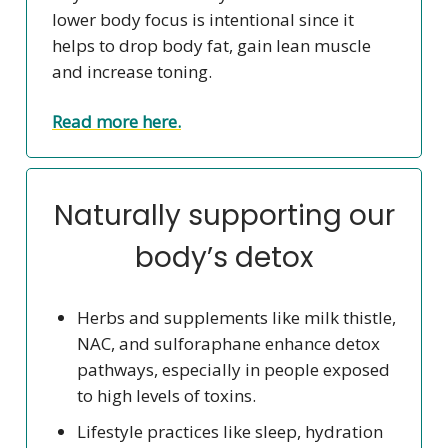
lower body focus is intentional since it
helps to drop body fat, gain lean muscle
and increase toning.
Read more here.
Naturally supporting our
body’s detox
Herbs and supplements like milk thistle,
NAC, and sulforaphane enhance detox
pathways, especially in people exposed
to high levels of toxins.
Lifestyle practices like sleep, hydration