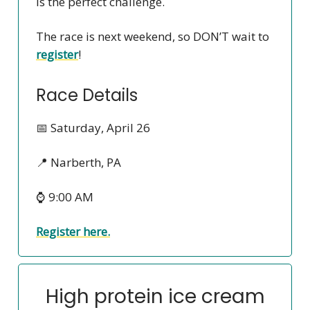
is the perfect challenge.
The race is next weekend, so DON’T wait to
register
!
Race Details
📅 Saturday, April 26
📍 Narberth, PA
⌚ 9:00 AM
Register here.
High protein ice cream