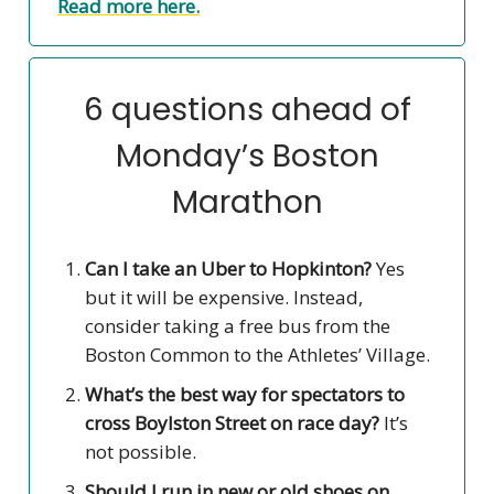
Read more here.
6 questions ahead of
Monday’s Boston
Marathon
Can I take an Uber to Hopkinton?
Yes
but it will be expensive. Instead,
consider taking a free bus from the
Boston Common to the Athletes’ Village.
What’s the best way for spectators to
cross Boylston Street on race day?
It’s
not possible.
Should I run in new or old shoes on