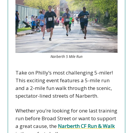
Narberth 5 Mile Run
Take on Philly’s most challenging 5-miler!
This exciting event features a 5-mile run
and a 2-mile fun walk through the scenic,
spectator-lined streets of Narberth.
Whether you’re looking for one last training
run before Broad Street or want to support
a great cause, the
Narberth CF Run & Walk