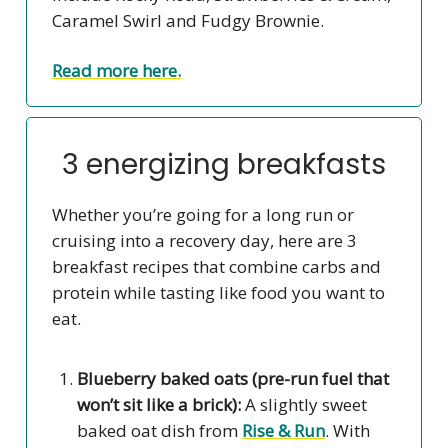
Caramel Swirl and Fudgy Brownie.
Read more here.
3 energizing breakfasts
Whether you’re going for a long run or
cruising into a recovery day, here are 3
breakfast recipes that combine carbs and
protein while tasting like food you want to
eat.
Blueberry baked oats (pre-run fuel that
won’t sit like a brick):
A slightly sweet
baked oat dish from
Rise & Run
. With