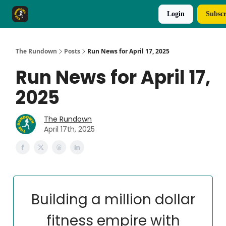
Login
Subscr
The Rundown Rewards
Run The Day ↗
The Rundown
Posts
Run News for April 17, 2025
Run News for April 17,
2025
The Rundown
April 17th, 2025
Building a million dollar
fitness empire with