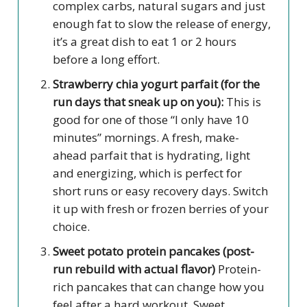
complex carbs, natural sugars and just
enough fat to slow the release of energy,
it’s a great dish to eat 1 or 2 hours
before a long effort.
Strawberry chia yogurt parfait (for the
run days that sneak up on you):
This is
good for one of those “I only have 10
minutes” mornings. A fresh, make-
ahead parfait that is hydrating, light
and energizing, which is perfect for
short runs or easy recovery days. Switch
it up with fresh or frozen berries of your
choice.
Sweet potato protein pancakes (post-
run rebuild with actual flavor)
Protein-
rich pancakes that can change how you
feel after a hard workout. Sweet