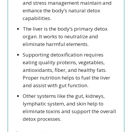
and stress management maintain and
enhance the body’s natural detox
capabilities.
The liver is the body’s primary detox
organ. It works to neutralize and
eliminate harmful elements.
Supporting detoxification requires
eating quality proteins, vegetables,
antioxidants, fiber, and healthy fats.
Proper nutrition helps to fuel the liver
and assist with gut function.
Other systems like the gut, kidneys,
lymphatic system, and skin help to
eliminate toxins and support the overall
detox processes.