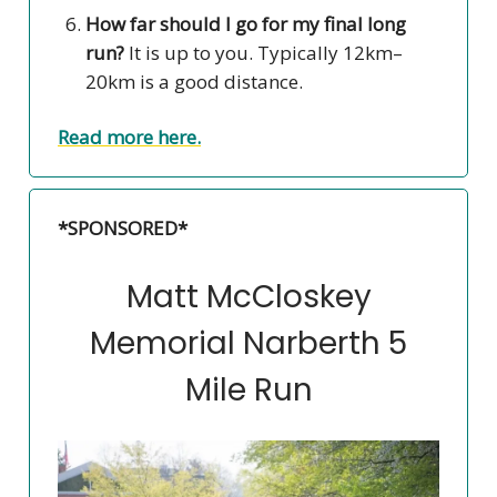
How far should I go for my final long
run?
It is up to you. Typically 12km–
20km is a good distance.
Read more here.
*SPONSORED*
Matt McCloskey
Memorial Narberth 5
Mile Run