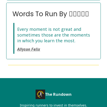
Words To Run By 🏃‍♀️🏃🏽‍♂️
Every moment is not great and
sometimes those are the moments
in which you learn the most.
Allyson Felix
The Rundown
Inspiring runners to invest in themselves.