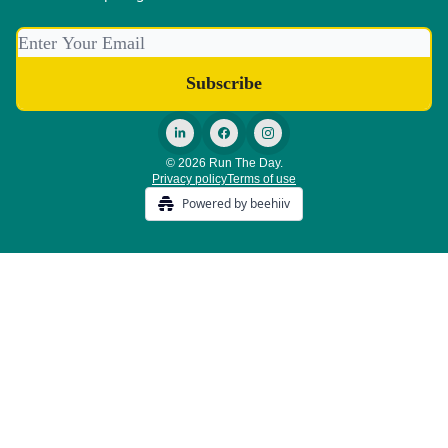
© 2026 Run The Day.
Privacy policy
Terms of use
Powered by beehiiv