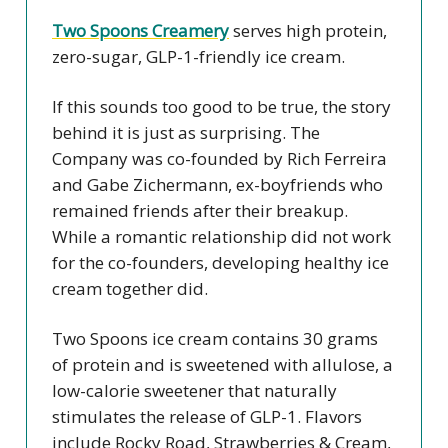
Two Spoons Creamery
serves high protein,
zero-sugar, GLP-1-friendly ice cream.
If this sounds too good to be true, the story
behind it is just as surprising. The
Company was co-founded by Rich Ferreira
and Gabe Zichermann, ex-boyfriends who
remained friends after their breakup.
While a romantic relationship did not work
for the co-founders, developing healthy ice
cream together did.
Two Spoons ice cream contains 30 grams
of protein and is sweetened with allulose, a
low-calorie sweetener that naturally
stimulates the release of GLP-1. Flavors
include Rocky Road, Strawberries & Cream,