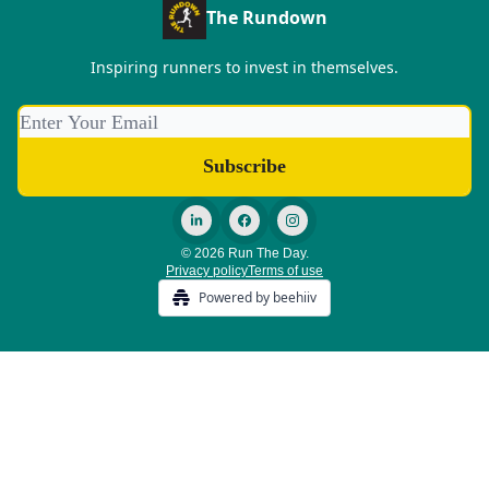
The Rundown
Inspiring runners to invest in themselves.
© 2026 Run The Day.
Privacy policy
Terms of use
Powered by beehiiv