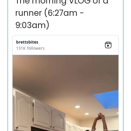
The morning VLOG of a
runner (6:27am -
9:03am)
brettsbites
131K followers