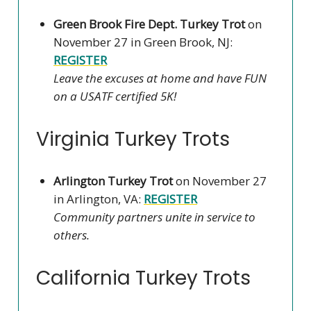
Green Brook Fire Dept. Turkey Trot
on
November 27 in Green Brook, NJ:
REGISTER
Leave the excuses at home and have FUN
on a USATF certified 5K!
Virginia Turkey Trots
Arlington Turkey Trot
on November 27
in Arlington, VA:
REGISTER
Community partners unite in service to
others.
California Turkey Trots