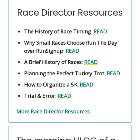
Race Director Resources
The History of Race Timing
:
READ
Why Small Races Choose Run The Day
over RunSignup
:
READ
A Brief History of Races
:
READ
Planning the Perfect Turkey Trot:
READ
How to Organize a 5K:
READ
Trial & Error:
READ
More Race Director Resources