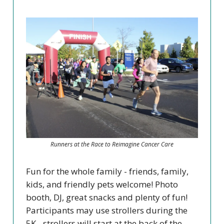
Runners at the Race to Reimagine Cancer Care
Fun for the whole family - friends, family,
kids, and friendly pets welcome! Photo
booth, DJ, great snacks and plenty of fun!
Participants may use strollers during the
5K - strollers will start at the back of the