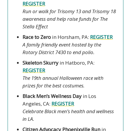
REGISTER
Run or walk for Trisomy 13 and Trisomy 18
awareness and help raise funds for The
Stella Effect
Race to Zero
in Horsham, PA:
REGISTER
A family friendly event hosted by the
Rotary District 7430 to end polio.
Skeleton Skurry
in Hatboro, PA:
REGISTER
The 19th annual Halloween race with
prizes for the best costumes.
Black Men’s Wellness Day
in Los
Angeles, CA:
REGISTER
Celebrate Black men’s health and wellness
in LA.
Citizen Advocacy Phoenixville Run
in