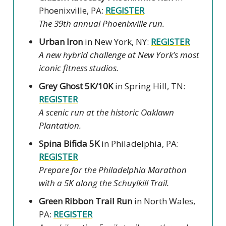
Phoenixville, PA:
REGISTER
The 39th annual Phoenixville run.
Urban Iron
in New York, NY:
REGISTER
A new hybrid challenge at New York’s most
iconic fitness studios.
Grey Ghost 5K/10K
in Spring Hill, TN:
REGISTER
A scenic run at the historic Oaklawn
Plantation.
Spina Bifida 5K
in Philadelphia, PA:
REGISTER
Prepare for the Philadelphia Marathon
with a 5K along the Schuylkill Trail.
Green Ribbon Trail Run
in North Wales,
PA:
REGISTER