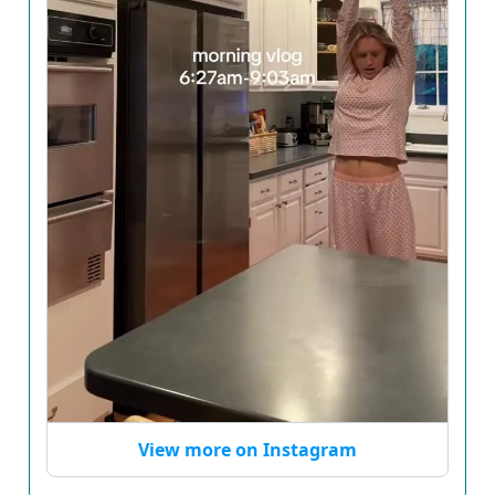
View more on Instagram