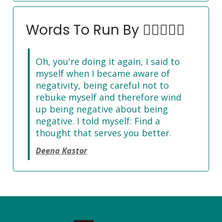
Words To Run By 🏃‍♀️🏃🏽‍♂️
Oh, you're doing it again, I said to
myself when I became aware of
negativity, being careful not to
rebuke myself and therefore wind
up being negative about being
negative. I told myself: Find a
thought that serves you better.
Deena Kastor