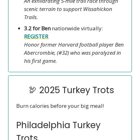
An exhilarating 5-mile trail race through
scenic terrain to support Wissahickon
Trails.
3.2 for Ben
nationwide virtually:
REGISTER
Honor former Harvard football player Ben
Abercrombie, (#32) who was paralyzed in
his first game.
🦃 2025 Turkey Trots
Burn calories before your big meal!
Philadelphia Turkey
Trots