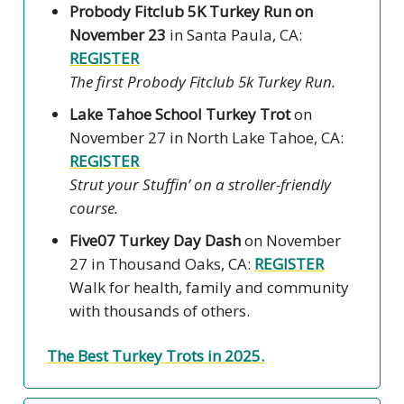
Probody Fitclub 5K Turkey Run on
November 23
in Santa Paula, CA:
REGISTER
The first Probody Fitclub 5k Turkey Run.
Lake Tahoe School Turkey Trot
on
November 27 in North Lake Tahoe, CA:
REGISTER
Strut your Stuffin’ on a stroller-friendly
course.
Five07 Turkey Day Dash
on November
27
in Thousand Oaks, CA:
REGISTER
Walk for health, family and community
with thousands of others.
The Best Turkey Trots in 2025.