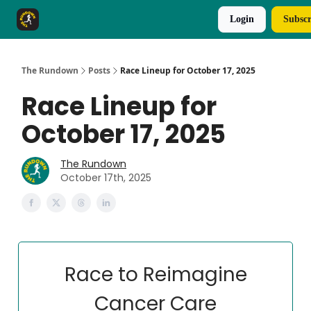
Login
Subscr
The Rundown Rewards
Run The Day ↗
The Rundown
Posts
Race Lineup for October 17, 2025
Race Lineup for
October 17, 2025
The Rundown
October 17th, 2025
Race to Reimagine
Cancer Care