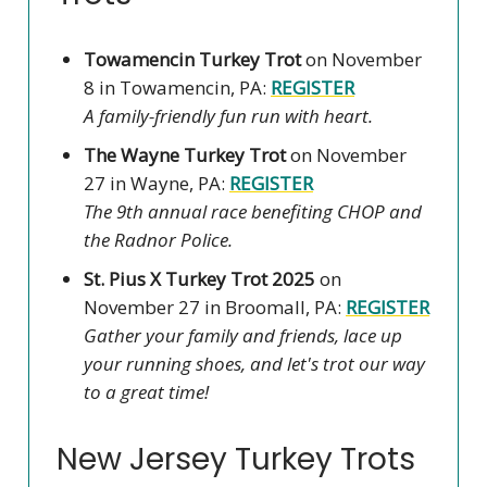
Towamencin Turkey Trot
on November
8 in Towamencin, PA:
REGISTER
A family-friendly fun run with heart.
The Wayne Turkey Trot
on November
27 in Wayne, PA:
REGISTER
The 9th annual race benefiting CHOP and
the Radnor Police.
St. Pius X Turkey Trot 2025
on
November 27 in Broomall, PA:
REGISTER
Gather your family and friends, lace up
your running shoes, and let's trot our way
to a great time!
New Jersey Turkey Trots