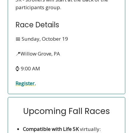
participants group.
Race Details
📅 Sunday, October 19
📍Willow Grove, PA
⌚ 9:00 AM
Register.
Upcoming Fall Races
Compatible with Life 5K
virtually: