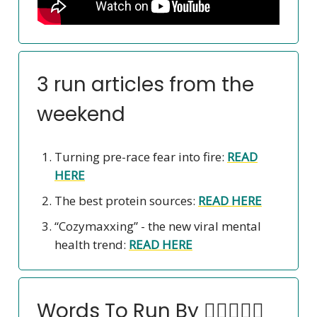
3 run articles from the
weekend
Turning pre-race fear into fire:
READ
HERE
The best protein sources:
READ HERE
“Cozymaxxing” - the new viral mental
health trend:
READ HERE
Words To Run By 🏃‍♀️🏃🏽‍♂️