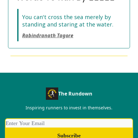
You can't cross the sea merely by
standing and staring at the water.
Rabindranath Tagore
The Rundown
Inspiring runners to invest in themselves.