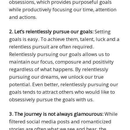
obsessions, which provides purposeful goals
while productively focusing our time, attention
and actions.
2. Let’s relentlessly pursue our goals:
Setting
goals is easy. To achieve them, talent, luck and a
relentless pursuit are often required.
Relentlessly pursuing our goals allows us to
maintain our focus, composure and positivity
regardless of what happens. By relentlessly
pursuing our dreams, we unlock our true
potential. Even better, relentlessly pursuing our
goals tends to attract others who would like to
obsessively pursue the goals with us.
3. The journey is not always glamourous:
While
filtered social media posts and romanticized
stories are often what we see and hear, the