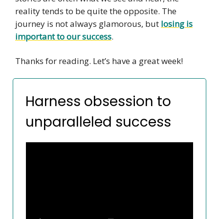
reality tends to be quite the opposite. The
journey is not always glamorous, but
losing is
important to our success
.
Thanks for reading. Let’s have a great week!
Harness obsession to
unparalleled success