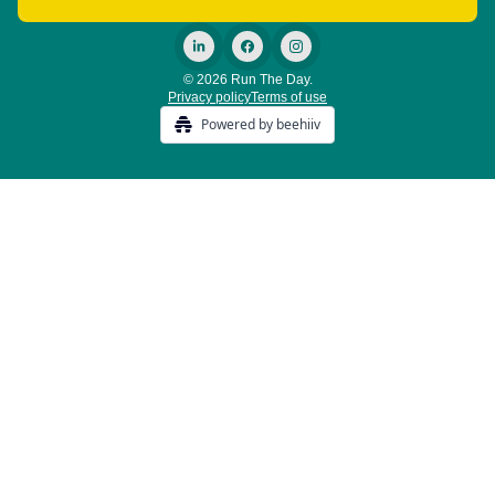
© 2026 Run The Day.
Privacy policy
Terms of use
Powered by beehiiv