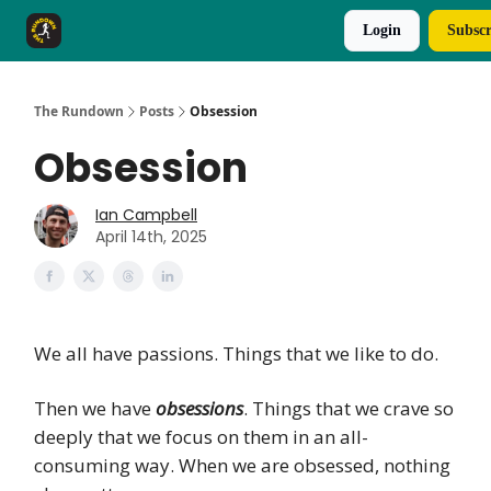
Login
Subscr
The Rundown Rewards
Run The Day ↗
The Rundown
Posts
Obsession
Obsession
Ian Campbell
April 14th, 2025
We all have passions. Things that we like to do.
Then we have
obsessions
. Things that we crave so
deeply that we focus on them in an all-
consuming way. When we are obsessed, nothing