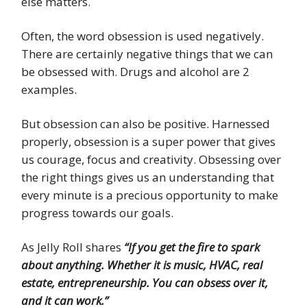
else matters.
Often, the word obsession is used negatively.
There are certainly negative things that we can
be obsessed with. Drugs and alcohol are 2
examples.
But obsession can also be positive. Harnessed
properly, obsession is a super power that gives
us courage, focus and creativity. Obsessing over
the right things gives us an understanding that
every minute is a precious opportunity to make
progress towards our goals.
As Jelly Roll shares
“If you get the fire to spark
about anything. Whether it is music, HVAC, real
estate, entrepreneurship. You can obsess over it,
and it can work.”