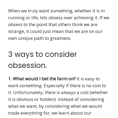
When we truly want something, whether it is in
running or life, lets obsess over achieving it. If we
obsess to the point that others think we are
strange, it could just mean that we are on our
own unique path to greatness.
3 ways to consider
obsession.
1. What would I bet the farm on?
It is easy to
want something. Especially if there is no cost to
it. Unfortunately, there is always a cost (whether
it is obvious or hidden). Instead of considering
what we want, by considering what we would
trade everything for, we learn about our