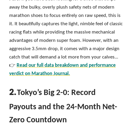
away the bulky, overly plush safety nets of modern
marathon shoes to focus entirely on raw speed, this is
it. It beautifully captures the light, nimble feel of classic
racing flats while providing the massive mechanical
advantages of modern super foam. However, with an
aggressive 3.5mm drop, it comes with a major design
catch that will demand a lot more from your calves...
👉
Read our full data breakdown and performance
verdict on Marathon Journal.
2.
Tokyo’s Big 2-0: Record
Payouts and the 24-Month Net-
Zero Countdown