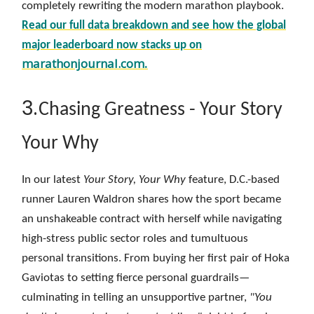
completely rewriting the modern marathon playbook.
Read our full data breakdown and see how the global
major leaderboard now stacks up on
marathonjournal.com
.
3.
Chasing Greatness - Your Story
Your Why
In our latest
Your Story, Your Why
feature, D.C.-based
runner Lauren Waldron shares how the sport became
an unshakeable contract with herself while navigating
high-stress public sector roles and tumultuous
personal transitions. From buying her first pair of Hoka
Gaviotas to setting fierce personal guardrails—
culminating in telling an unsupportive partner,
"You