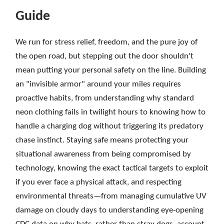
Guide
We run for stress relief, freedom, and the pure joy of
the open road, but stepping out the door shouldn't
mean putting your personal safety on the line. Building
an "invisible armor" around your miles requires
proactive habits, from understanding why standard
neon clothing fails in twilight hours to knowing how to
handle a charging dog without triggering its predatory
chase instinct. Staying safe means protecting your
situational awareness from being compromised by
technology, knowing the exact tactical targets to exploit
if you ever face a physical attack, and respecting
environmental threats—from managing cumulative UV
damage on cloudy days to understanding eye-opening