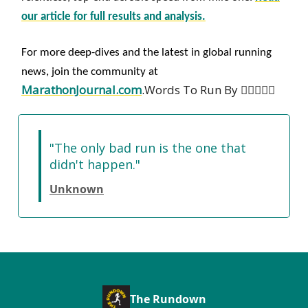
our article for full results and analysis.
For more deep-dives and the latest in global running
news, join the community at
MarathonJournal.com
.
Words To Run By 🏃‍♀️🏃🏽‍♂️
"The only bad run is the one that
didn't happen."
Unknown
The Rundown