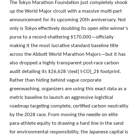
The Tokyo Marathon Foundation just completely shook
up the World Major circuit with a massive multi-part
announcement for its upcoming 20th anniversary. Not
only is Tokyo effectively doubling its open elite winner's
purse to a record-shattering $170,000—officially
making it the most lucrative standard baseline title
across the Abbott World Marathon Majors—but it has
also dropped a highly transparent post-race carbon
audit detailing its $26,628 \text{ t-CO}_2$ footprint.
Rather than hiding behind vague corporate
greenwashing, organizers are using this exact data as a
metric baseline to launch an aggressive logistical
roadmap targeting complete, certified carbon neutrality
by the 2028 race. From moving the needle on elite
para-athlete equity to drawing a hard line in the sand
for environmental responsibility, the Japanese capital is