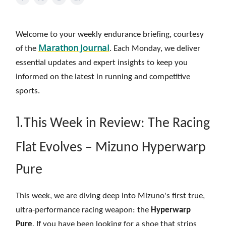
Welcome to your weekly endurance briefing, courtesy
Marathon Journal
of the
. Each Monday, we deliver
essential updates and expert insights to keep you
informed on the latest in running and competitive
sports.
1.
This Week in Review: The Racing
Flat Evolves – Mizuno Hyperwarp
Pure
This week, we are diving deep into Mizuno's first true,
ultra-performance racing weapon: the
Hyperwarp
Pure
. If you have been looking for a shoe that strips