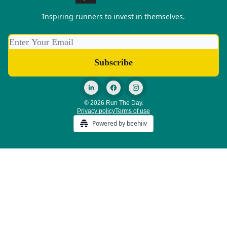
Inspiring runners to invest in themselves.
© 2026 Run The Day.
Privacy policy
Terms of use
Powered by beehiiv