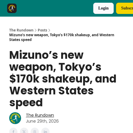
Login
Subscr
The Rundown Rewards
Run The Day ↗
The Rundown
Posts
Mizuno’s new weapon, Tokyo’s $170k shakeup, and Western
States speed
Mizuno’s new
weapon, Tokyo’s
$170k shakeup, and
Western States
speed
The Rundown
June 29th, 2026