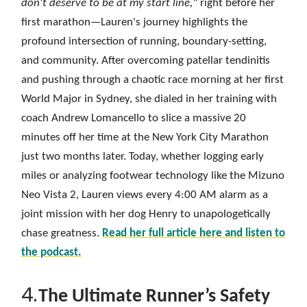
don't deserve to be at my start line,"
right before her
first marathon—Lauren's journey highlights the
profound intersection of running, boundary-setting,
and community. After overcoming patellar tendinitis
and pushing through a chaotic race morning at her first
World Major in Sydney, she dialed in her training with
coach Andrew Lomancello to slice a massive 20
minutes off her time at the New York City Marathon
just two months later. Today, whether logging early
miles or analyzing footwear technology like the Mizuno
Neo Vista 2, Lauren views every 4:00 AM alarm as a
joint mission with her dog Henry to unapologetically
chase greatness.
Read her full article here and listen to
the podcast.
4.
The Ultimate Runner’s Safety