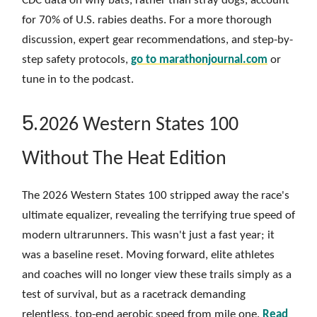
CDC data on why bats, rather than stray dogs, account
for 70% of U.S. rabies deaths. For a more thorough
discussion, expert gear recommendations, and step-by-
step safety protocols,
go to
marathonjournal.com
or
tune in to the podcast.
5.
2026 Western States 100
Without The Heat Edition
The 2026 Western States 100 stripped away the race's
ultimate equalizer, revealing the terrifying true speed of
modern ultrarunners. This wasn't just a fast year; it
was a baseline reset. Moving forward, elite athletes
and coaches will no longer view these trails simply as a
test of survival, but as a racetrack demanding
relentless, top-end aerobic speed from mile one.
Read