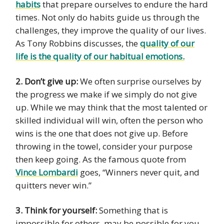
habits
that prepare ourselves to endure the hard
times. Not only do habits guide us through the
challenges, they improve the quality of our lives.
As Tony Robbins discusses, the
quality of our
life is the quality of our habitual emotions.
2. Don’t give up:
We often surprise ourselves by
the progress we make if we simply do not give
up. While we may think that the most talented or
skilled individual will win, often the person who
wins is the one that does not give up. Before
throwing in the towel, consider your purpose
then keep going. As the famous quote from
Vince Lombardi
goes, “Winners never quit, and
quitters never win.”
3. Think for yourself:
Something that is
impossible for others, may be possible for you.