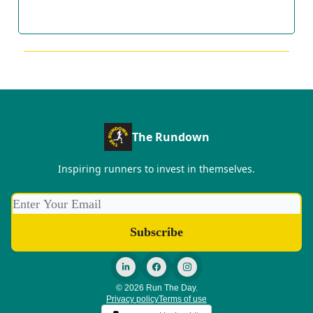
The Rundown
Inspiring runners to invest in themselves.
© 2026 Run The Day.
Privacy policy
Terms of use