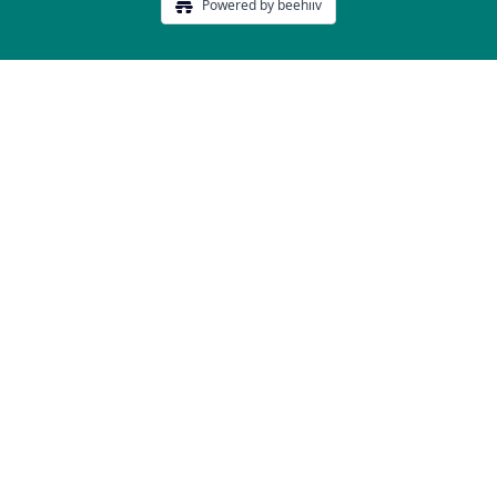
Powered by beehiiv