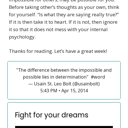
Before taking other’s thoughts as your own, think
for yourself. “Is what they are saying really true?”
If it is then take it to heart. If it is not, then ignore
it so that it does not mess with your internal
psychology.
Thanks for reading. Let’s have a great week!
"The difference between the impossible and
possible lies in determination"
#word
— Usain St. Leo Bolt (@usainbolt)
5:43 PM • Apr 15, 2014
Fight for your dreams