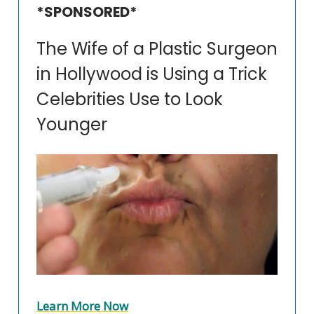
*SPONSORED*
The Wife of a Plastic Surgeon
in Hollywood is Using a Trick
Celebrities Use to Look
Younger
Learn More Now