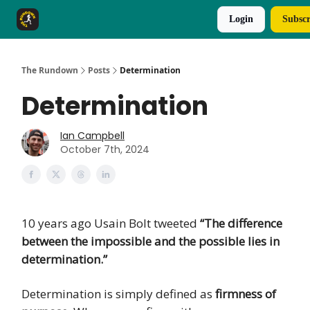
Login
Subscr
The Rundown Rewards
Run The Day ↗
The Rundown
Posts
Determination
Determination
Ian Campbell
October 7th, 2024
10 years ago Usain Bolt tweeted
“The difference
between the impossible and the possible lies in
determination.”
Determination is simply defined as
firmness of