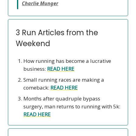
Charlie Munger
3 Run Articles from the
Weekend
How running has become a lucrative
business:
READ HERE
Small running races are making a
comeback:
READ HERE
Months after quadruple bypass
surgery, man returns to running with 5k:
READ HERE