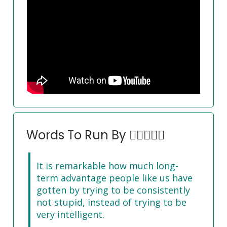
Words To Run By 🏃‍♀️🏃🏽‍♂️
It is remarkable how much long-
term advantage people like us have
gotten by trying to be consistently
not stupid, instead of trying to be
very intelligent.