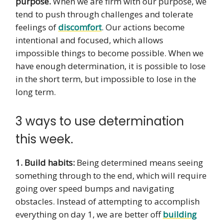
purpose.
When we are firm with our purpose, we
tend to push through challenges and tolerate
feelings of
discomfort
. Our actions become
intentional and focused, which allows
impossible things to become possible. When we
have enough determination, it is possible to lose
in the short term, but impossible to lose in the
long term.
3 ways to use determination
this week.
1. Build habits:
Being determined means seeing
something through to the end, which will require
going over speed bumps and navigating
obstacles. Instead of attempting to accomplish
everything on day 1, we are better off
building