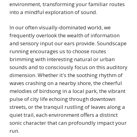
environment, transforming your familiar routes
into a mindful exploration of sound.
In our often visually-dominated world, we
frequently overlook the wealth of information
and sensory input our ears provide. Soundscape
running encourages us to choose routes
brimming with interesting natural or urban
sounds and to consciously focus on this auditory
dimension. Whether it's the soothing rhythm of
waves crashing on a nearby shore, the cheerful
melodies of birdsong in a local park, the vibrant
pulse of city life echoing through downtown
streets, or the tranquil rustling of leaves along a
quiet trail, each environment offers a distinct
sonic character that can profoundly impact your
run.