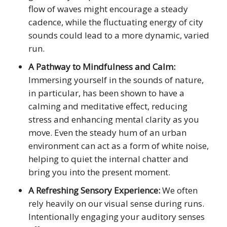
flow of waves might encourage a steady
cadence, while the fluctuating energy of city
sounds could lead to a more dynamic, varied
run.
A Pathway to Mindfulness and Calm:
Immersing yourself in the sounds of nature,
in particular, has been shown to have a
calming and meditative effect, reducing
stress and enhancing mental clarity as you
move. Even the steady hum of an urban
environment can act as a form of white noise,
helping to quiet the internal chatter and
bring you into the present moment.
A Refreshing Sensory Experience:
We often
rely heavily on our visual sense during runs.
Intentionally engaging your auditory senses