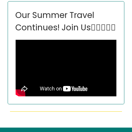
Our Summer Travel
Continues! Join Us🏃‍♀️🏃🏽‍♂️