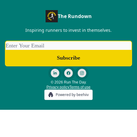
The Rundown
Inspiring runners to invest in themselves.
© 2026 Run The Day.
Privacy policy
Terms of use
Powered by beehiiv