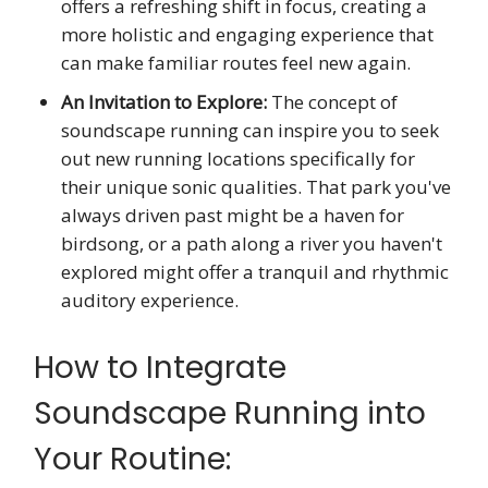
offers a refreshing shift in focus, creating a
more holistic and engaging experience that
can make familiar routes feel new again.
An Invitation to Explore:
The concept of
soundscape running can inspire you to seek
out new running locations specifically for
their unique sonic qualities. That park you've
always driven past might be a haven for
birdsong, or a path along a river you haven't
explored might offer a tranquil and rhythmic
auditory experience.
How to Integrate
Soundscape Running into
Your Routine: