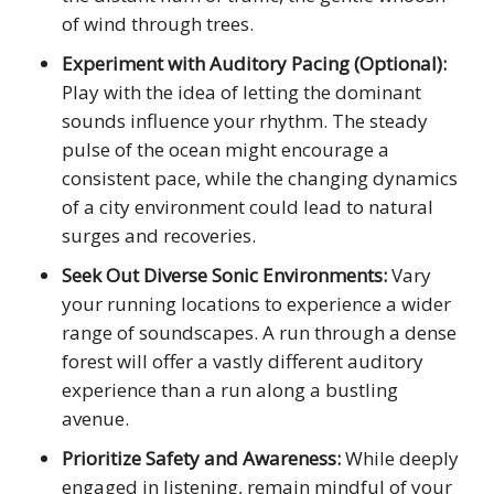
of wind through trees.
Experiment with Auditory Pacing (Optional):
Play with the idea of letting the dominant
sounds influence your rhythm. The steady
pulse of the ocean might encourage a
consistent pace, while the changing dynamics
of a city environment could lead to natural
surges and recoveries.
Seek Out Diverse Sonic Environments:
Vary
your running locations to experience a wider
range of soundscapes. A run through a dense
forest will offer a vastly different auditory
experience than a run along a bustling
avenue.
Prioritize Safety and Awareness:
While deeply
engaged in listening, remain mindful of your