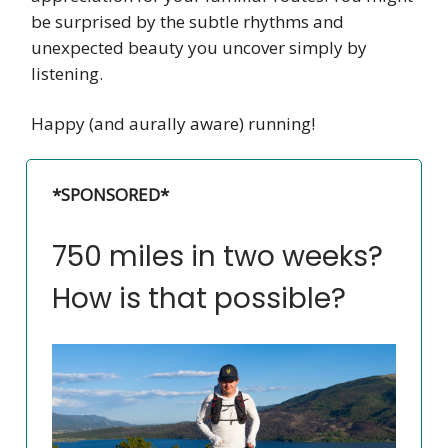
be surprised by the subtle rhythms and
unexpected beauty you uncover simply by
listening.
Happy (and aurally aware) running!
*SPONSORED*
750 miles in two weeks?
How is that possible?