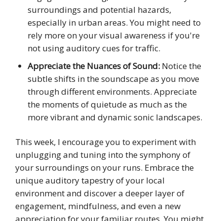
surroundings and potential hazards,
especially in urban areas. You might need to
rely more on your visual awareness if you're
not using auditory cues for traffic.
Appreciate the Nuances of Sound:
Notice the
subtle shifts in the soundscape as you move
through different environments. Appreciate
the moments of quietude as much as the
more vibrant and dynamic sonic landscapes.
This week, I encourage you to experiment with
unplugging and tuning into the symphony of
your surroundings on your runs. Embrace the
unique auditory tapestry of your local
environment and discover a deeper layer of
engagement, mindfulness, and even a new
appreciation for your familiar routes. You might