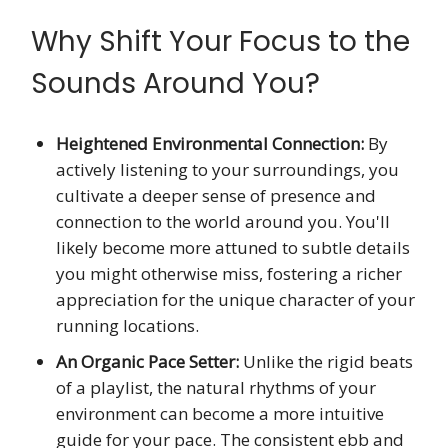
Why Shift Your Focus to the
Sounds Around You?
Heightened Environmental Connection:
By
actively listening to your surroundings, you
cultivate a deeper sense of presence and
connection to the world around you. You'll
likely become more attuned to subtle details
you might otherwise miss, fostering a richer
appreciation for the unique character of your
running locations.
An Organic Pace Setter:
Unlike the rigid beats
of a playlist, the natural rhythms of your
environment can become a more intuitive
guide for your pace. The consistent ebb and