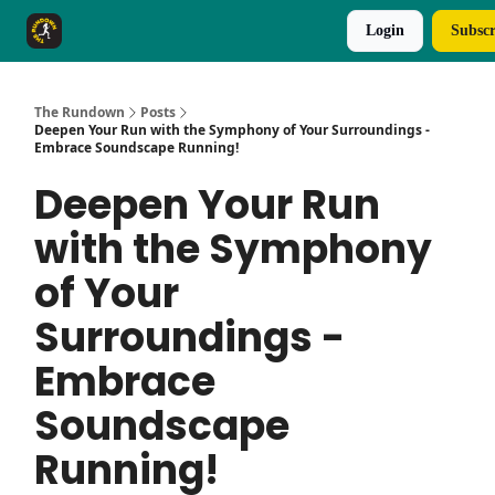
Login
Subscr
The Rundown Rewards
Run The Day ↗
The Rundown
Posts
Deepen Your Run with the Symphony of Your Surroundings -
Embrace Soundscape Running!
Deepen Your Run
with the Symphony
of Your
Surroundings -
Embrace
Soundscape
Running!