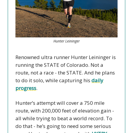
Hunter Leininger
Renowned ultra runner Hunter Leininger is
running the STATE of Colorado. Not a
route, not a race - the STATE. And he plans
to do it solo, while capturing his
daily
progress
.
Hunter’s attempt will cover a 750 mile
route, with 200,000 feet of elevation gain -
all while trying to beat a world record. To
do that - he’s going to need some serious