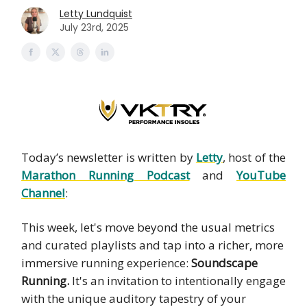
Letty Lundquist
July 23rd, 2025
Today’s newsletter is written by
Letty
, host of the
Marathon Running Podcast
and
YouTube
Channel
:
This week, let's move beyond the usual metrics
and curated playlists and tap into a richer, more
immersive running experience:
Soundscape
Running.
It's an invitation to intentionally engage
with the unique auditory tapestry of your