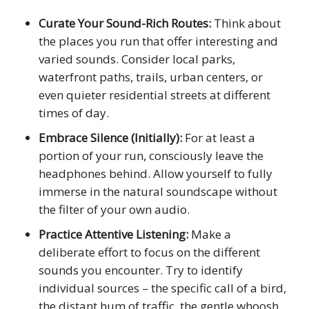
Curate Your Sound-Rich Routes:
Think about
the places you run that offer interesting and
varied sounds. Consider local parks,
waterfront paths, trails, urban centers, or
even quieter residential streets at different
times of day.
Embrace Silence (Initially):
For at least a
portion of your run, consciously leave the
headphones behind. Allow yourself to fully
immerse in the natural soundscape without
the filter of your own audio.
Practice Attentive Listening:
Make a
deliberate effort to focus on the different
sounds you encounter. Try to identify
individual sources – the specific call of a bird,
the distant hum of traffic, the gentle whoosh