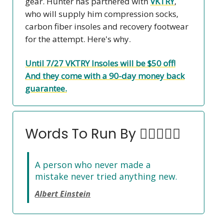
gear. Hunter has partnered with
VKTRY
,
who will supply him compression socks,
carbon fiber insoles and recovery footwear
for the attempt. Here's why.
Until 7/27 VKTRY Insoles will be $50 off!
And they come with a 90-day money back
guarantee.
Words To Run By 🏃‍♀️🏃🏽‍♂️
A person who never made a
mistake never tried anything new.
Albert Einstein