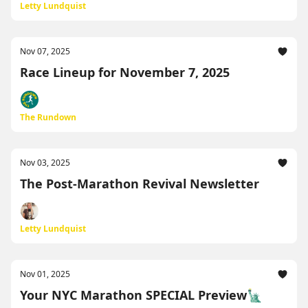
Letty Lundquist
Nov 07, 2025
Race Lineup for November 7, 2025
The Rundown
Nov 03, 2025
The Post-Marathon Revival Newsletter
Letty Lundquist
Nov 01, 2025
Your NYC Marathon SPECIAL Preview🗽