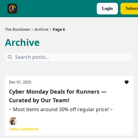
Login
Subscr
The Rundown Rewards
Run The Day ↗
The Rundown
Archive
Page 6
Archive
Dec 01, 2025
Cyber Monday Deals for Runners —
Curated by Our Team!
~ Most items around 30% off regular price! ~
Letty Lundquist