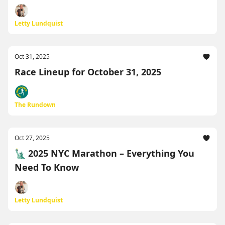
Letty Lundquist
Oct 31, 2025
Race Lineup for October 31, 2025
The Rundown
Oct 27, 2025
🗽 2025 NYC Marathon – Everything You
Need To Know
Letty Lundquist