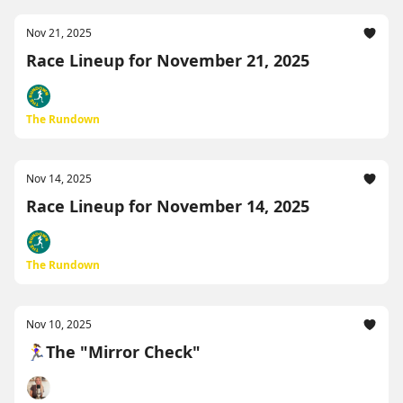
Nov 21, 2025
Race Lineup for November 21, 2025
The Rundown
Nov 14, 2025
Race Lineup for November 14, 2025
The Rundown
Nov 10, 2025
🏃‍♀️The "Mirror Check"