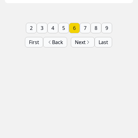
2
3
4
5
6
7
8
9
First
Back
Next
Last