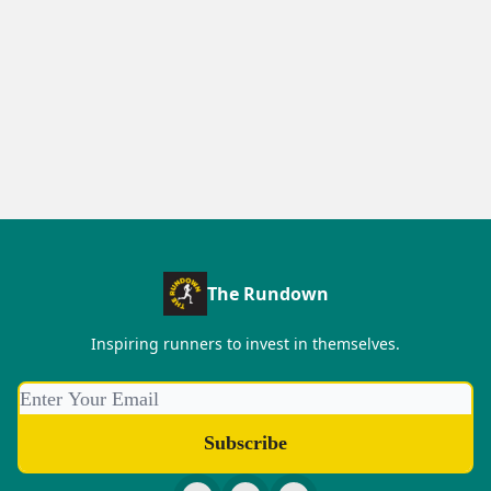
The Rundown
Inspiring runners to invest in themselves.