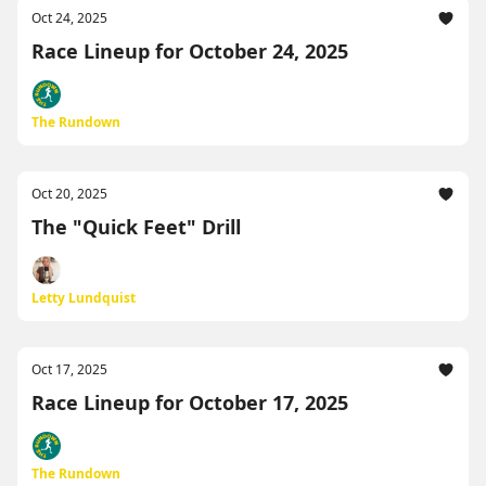
Oct 24, 2025
Race Lineup for October 24, 2025
The Rundown
Oct 20, 2025
The "Quick Feet" Drill
Letty Lundquist
Oct 17, 2025
Race Lineup for October 17, 2025
The Rundown