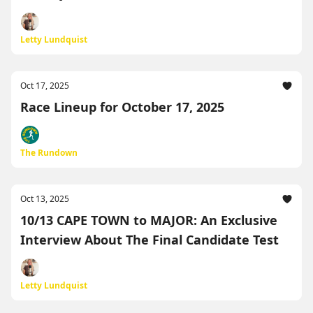
Letty Lundquist
Oct 17, 2025
Race Lineup for October 17, 2025
The Rundown
Oct 13, 2025
10/13 CAPE TOWN to MAJOR: An Exclusive
Interview About The Final Candidate Test
Letty Lundquist