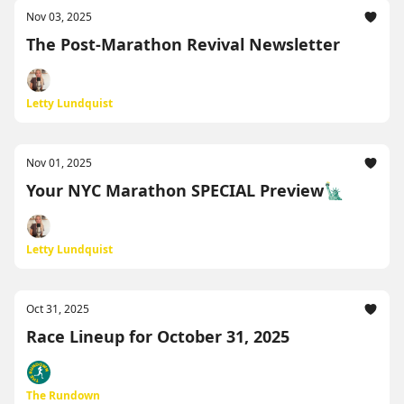
Nov 03, 2025
The Post-Marathon Revival Newsletter
Letty Lundquist
Nov 01, 2025
Your NYC Marathon SPECIAL Preview🗽
Letty Lundquist
Oct 31, 2025
Race Lineup for October 31, 2025
The Rundown