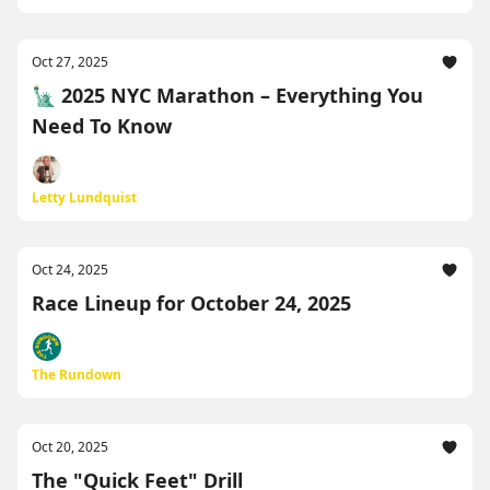
Oct 27, 2025
🗽 2025 NYC Marathon – Everything You
Need To Know
Letty Lundquist
Oct 24, 2025
Race Lineup for October 24, 2025
The Rundown
Oct 20, 2025
The "Quick Feet" Drill