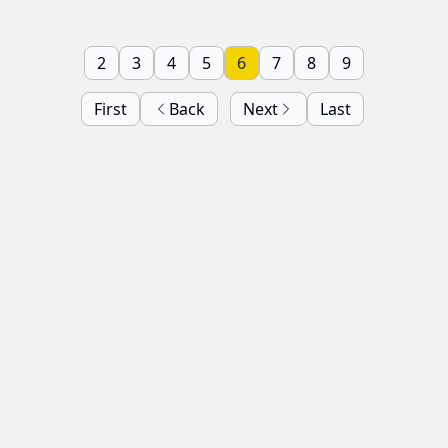
2
3
4
5
6
7
8
9
First
Back
Next
Last