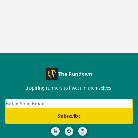
The Rundown
Inspiring runners to invest in themselves.