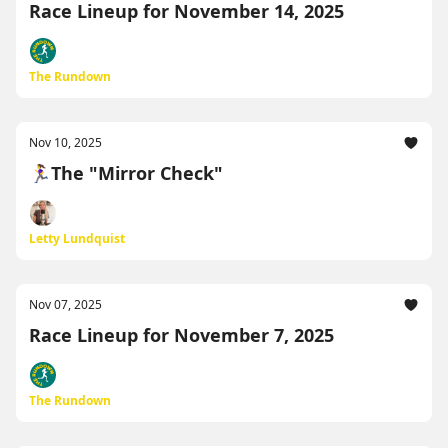
Race Lineup for November 14, 2025
The Rundown
Nov 10, 2025
🏃‍♀️The "Mirror Check"
Letty Lundquist
Nov 07, 2025
Race Lineup for November 7, 2025
The Rundown