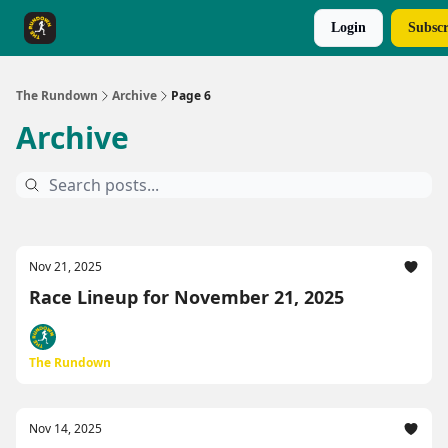
Login
Subscr
The Rundown Rewards
Run The Day ↗
The Rundown
Archive
Page 6
Archive
Nov 21, 2025
Race Lineup for November 21, 2025
The Rundown
Nov 14, 2025