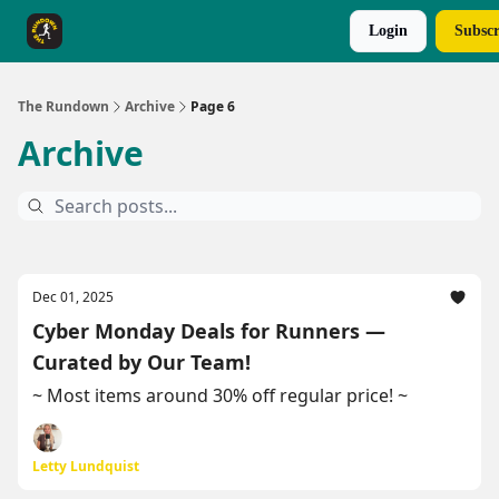
Login
Subscr
The Rundown Rewards
Run The Day ↗
The Rundown
Archive
Page 6
Archive
Dec 01, 2025
Cyber Monday Deals for Runners —
Curated by Our Team!
~ Most items around 30% off regular price! ~
Letty Lundquist