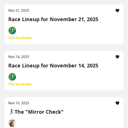
Nov 21, 2025
Race Lineup for November 21, 2025
The Rundown
Nov 14, 2025
Race Lineup for November 14, 2025
The Rundown
Nov 10, 2025
🏃‍♀️The "Mirror Check"