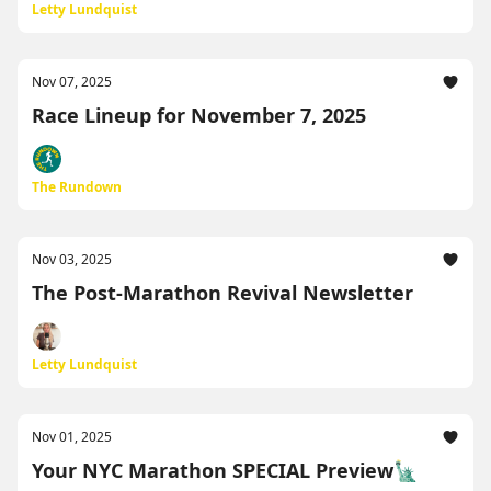
Letty Lundquist
Nov 07, 2025
Race Lineup for November 7, 2025
The Rundown
Nov 03, 2025
The Post-Marathon Revival Newsletter
Letty Lundquist
Nov 01, 2025
Your NYC Marathon SPECIAL Preview🗽