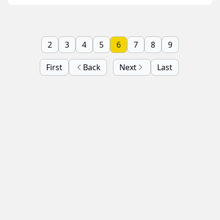
2
3
4
5
6
7
8
9
First
Back
Next
Last