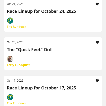
Oct 24, 2025
Race Lineup for October 24, 2025
The Rundown
Oct 20, 2025
The "Quick Feet" Drill
Letty Lundquist
Oct 17, 2025
Race Lineup for October 17, 2025
The Rundown