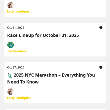
Letty Lundquist
Oct 31, 2025
Race Lineup for October 31, 2025
The Rundown
Oct 27, 2025
🗽 2025 NYC Marathon – Everything You
Need To Know
Letty Lundquist