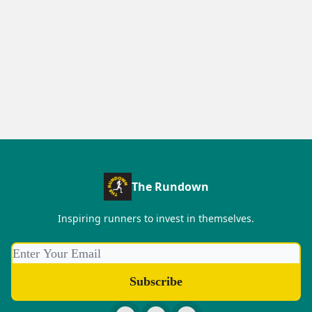
The Rundown
Inspiring runners to invest in themselves.